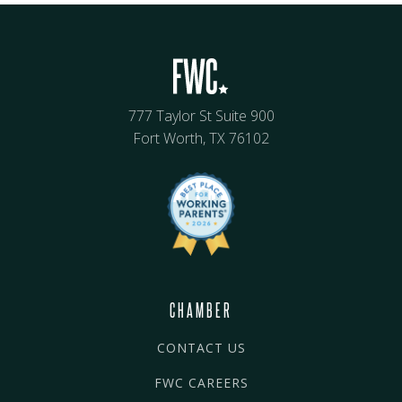
777 Taylor St Suite 900
Fort Worth, TX 76102
CHAMBER
CONTACT US
FWC CAREERS