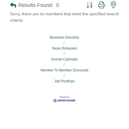
Button group with neste
Results Found:
0
Sorry, there are no members that meet the specified search
criteria.
Business Directory
News Releases
Events Calendar
Member To Member Discounts
Job Postings