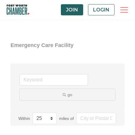
JOIN
LOGIN
Emergency Care Facility
go
Within
miles of