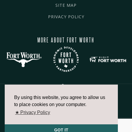
SITE MAP
PRIVACY POLICY
MORE ABOUT FORT WORTH
By using this website, you agree to allow us
817.336.2491
to place cookies on your computer.
★ Privacy Policy
info@fortworthchamber.com
GOT IT