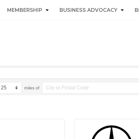
MEMBERSHIP
BUSINESS ADVOCACY
B
miles of