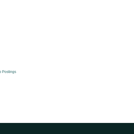
b Postings