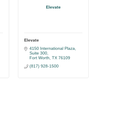
Elevate
Elevate
4150 International Plaza, 
Suite 300
Fort Worth
TX
76109
(817) 928-1500