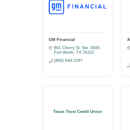
GM Financial
A
801 Cherry St. Ste. 3500
Fort Worth
TX
76102
(800) 644-2297
Texas Trust Credit Union