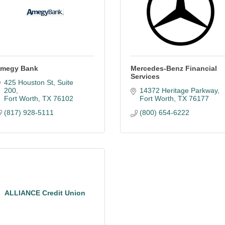
megy Bank
Mercedes-Benz Financial
Services
425 Houston St, Suite 
200
14372 Heritage Parkway
Fort Worth
TX
76102
Fort Worth
TX
76177
(817) 928-5111
(800) 654-6222
ALLIANCE Credit Union