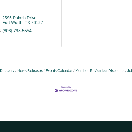
2595 Polaris Drive
Fort Worth
TX
76137
(806) 798-5554
Directory
News Releases
Events Calendar
Member To Member Discounts
Jo