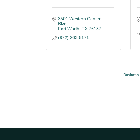
3501 Western Center 
Blvd
Fort Worth
TX
76137
(972) 263-5171
Business 