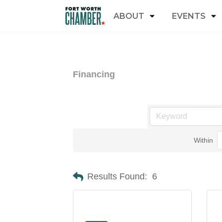
ABOUT
EVENTS
Financing
Within
Results Found:
6