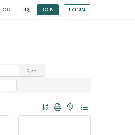
LOG
JOIN
LOGIN
go
Button group with nested dropdown