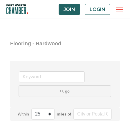
JOIN
LOGIN
Flooring - Hardwood
go
Within
miles of