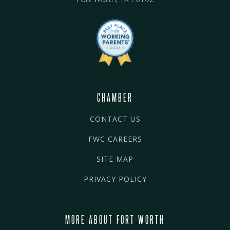
CHAMBER
CONTACT US
FWC CAREERS
SITE MAP
PRIVACY POLICY
MORE ABOUT FORT WORTH