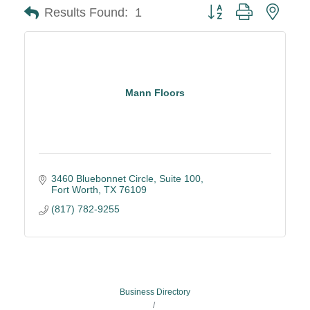
Button group with neste
Results Found:
1
Mann Floors
3460 Bluebonnet Circle
Suite 100
Fort Worth
TX
76109
(817) 782-9255
Business Directory