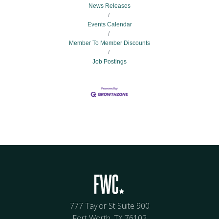
News Releases
Events Calendar
Member To Member Discounts
Job Postings
777 Taylor St Suite 900
Fort Worth, TX 76102