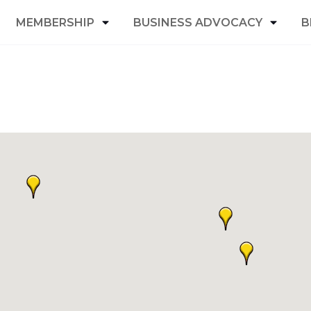
MEMBERSHIP
BUSINESS ADVOCACY
B