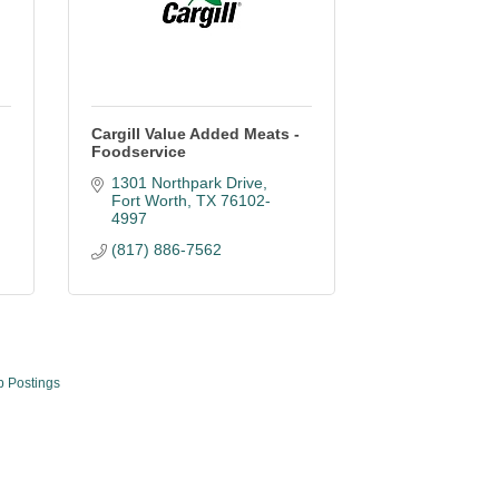
Cargill Value Added Meats -
Foodservice
1301 Northpark Drive
Fort Worth
TX
76102-
4997
(817) 886-7562
b Postings