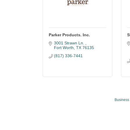
Parker Products. Inc.
S
3001 Strawn Ln. 
Fort Worth
TX
76135
(817) 336-7441
Business 