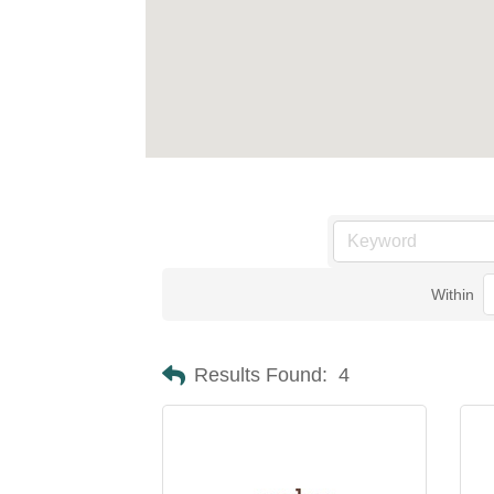
Within
Results Found:
4