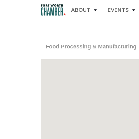
ABOUT
EVENTS
Food Processing & Manufacturing