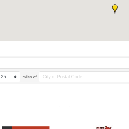
miles of