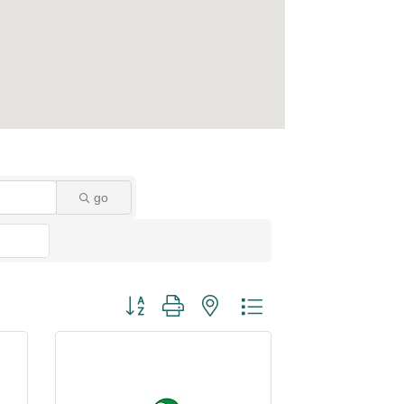
go
Button group with nested dropdown