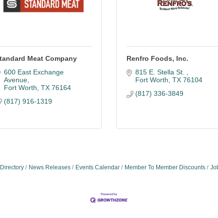
tandard Meat Company
Renfro Foods, Inc.
600 East Exchange 
815 E. Stella St. 
Avenue
Fort Worth
TX
76104
Fort Worth
TX
76164
(817) 336-3849
(817) 916-1319
Directory
News Releases
Events Calendar
Member To Member Discounts
Jo