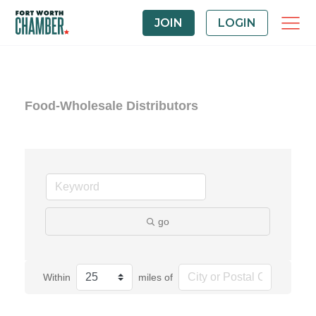
JOIN
LOGIN
Food-Wholesale Distributors
go
Within
miles of