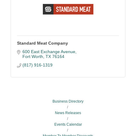
Standard Meat Company
600 East Exchange Avenue
Fort Worth
TX
76164
(817) 916-1319
Business Directory
News Releases
Events Calendar