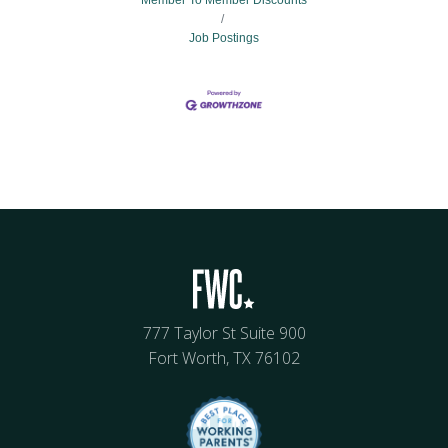
Member To Member Discounts
Job Postings
777 Taylor St Suite 900
Fort Worth, TX 76102