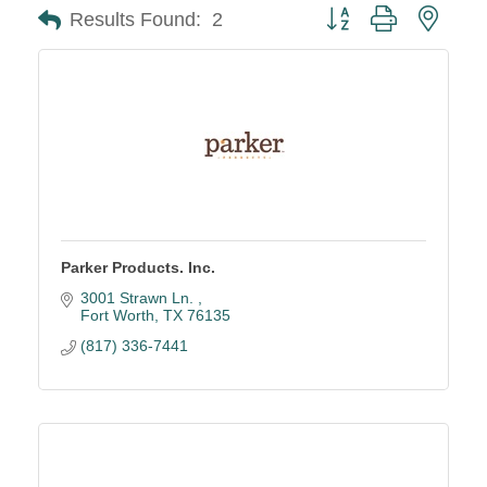
Button group with neste
Results Found:
2
Parker Products. Inc.
3001 Strawn Ln. 
Fort Worth
TX
76135
(817) 336-7441