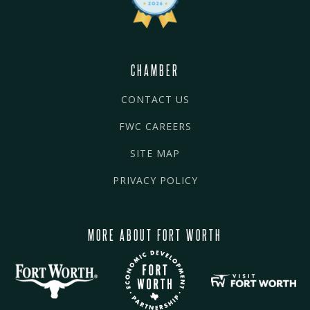
CHAMBER
CONTACT US
FWC CAREERS
SITE MAP
PRIVACY POLICY
MORE ABOUT FORT WORTH