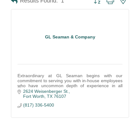
Results Found:
1
GL Seaman & Company
Extraordinary at GL Seaman begins with our
commitment to serving you with in-house employees
who have uncommon depth of experience in all
areas of the office furniture business.
2624 Weisenberger St.
Fort Worth
TX
76107
(817) 336-5400