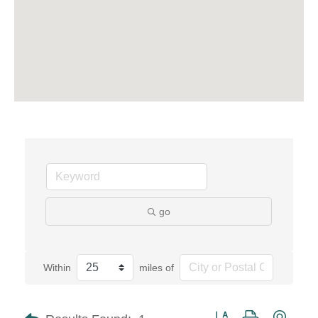
go
Within
miles of
Button group with neste