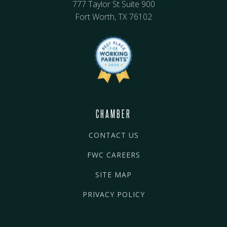
777 Taylor St Suite 900
Fort Worth, TX 76102
CHAMBER
CONTACT US
FWC CAREERS
SITE MAP
PRIVACY POLICY