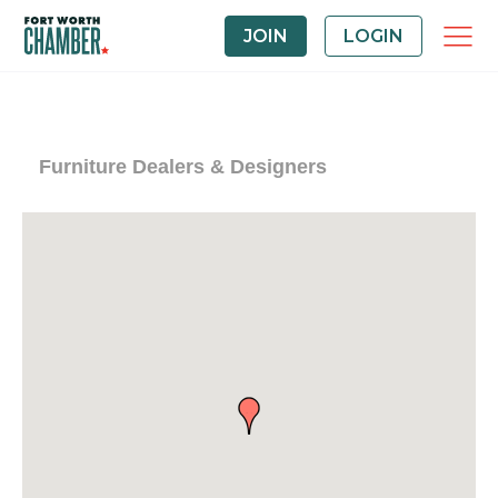
JOIN
LOGIN
Furniture Dealers & Designers