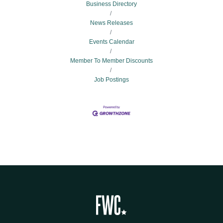
Business Directory
News Releases
Events Calendar
Member To Member Discounts
Job Postings