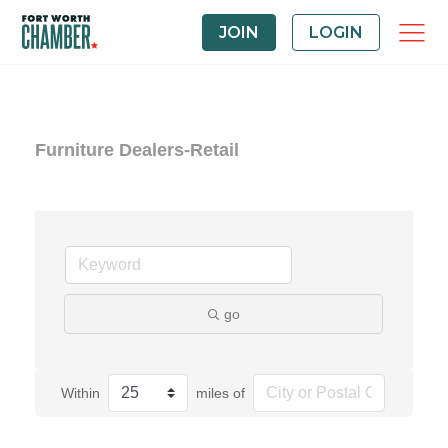
JOIN
LOGIN
Furniture Dealers-Retail
go
Within
miles of