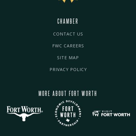
CHAMBER
CONTACT US
FWC CAREERS
SITE MAP
PRIVACY POLICY
MORE ABOUT FORT WORTH