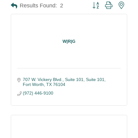
Button group with neste
Results Found:
2
W|R|G
707 W. Vickery Blvd., Suite 101
Suite 101
Fort Worth
TX
76104
(972) 446-9100