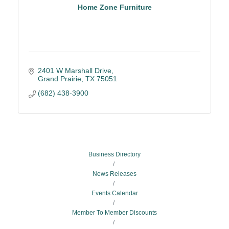
Home Zone Furniture
2401 W Marshall Drive
Grand Prairie
TX
75051
(682) 438-3900
Business Directory
News Releases
Events Calendar
Member To Member Discounts