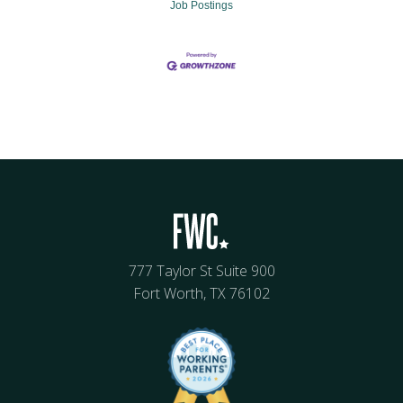
Job Postings
777 Taylor St Suite 900
Fort Worth, TX 76102