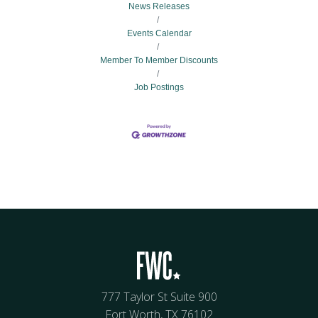
News Releases
Events Calendar
Member To Member Discounts
Job Postings
777 Taylor St Suite 900
Fort Worth, TX 76102