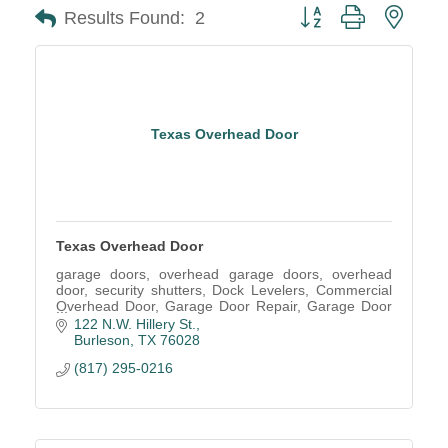
Button group with neste
Results Found:
2
Texas Overhead Door
Texas Overhead Door
garage doors, overhead garage doors, overhead
door, security shutters, Dock Levelers, Commercial
Overhead Door, Garage Door Repair, Garage Door
Service, Garage Door parts, Installation, Garage
122 N.W. Hillery St.
Repair
Burleson
TX
76028
(817) 295-0216