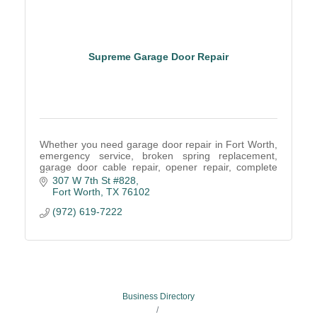
Supreme Garage Door Repair
Whether you need garage door repair in Fort Worth,
emergency service, broken spring replacement,
garage door cable repair, opener repair, complete
door replacement, routine maintenance. Call Us!
307 W 7th St #828
Fort Worth
TX
76102
(972) 619-7222
Business Directory