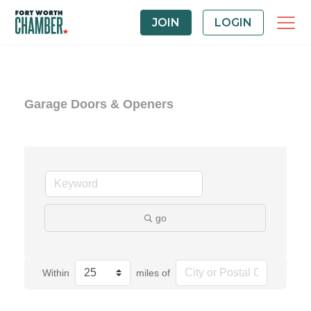
JOIN
LOGIN
Garage Doors & Openers
go
Within
miles of