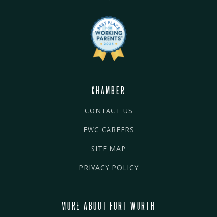
CHAMBER
CONTACT US
FWC CAREERS
SITE MAP
PRIVACY POLICY
MORE ABOUT FORT WORTH