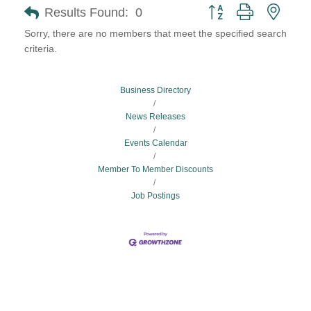
Button group with neste
Results Found:
0
Sorry, there are no members that meet the specified search
criteria.
Business Directory
News Releases
Events Calendar
Member To Member Discounts
Job Postings