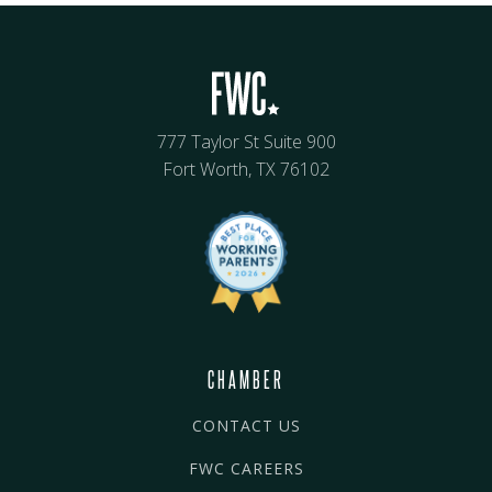
777 Taylor St Suite 900
Fort Worth, TX 76102
CHAMBER
CONTACT US
FWC CAREERS