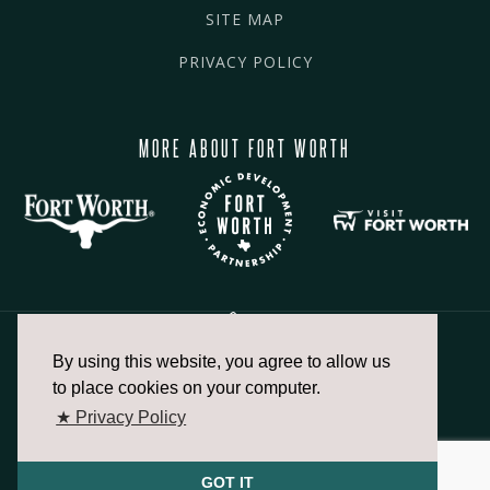
SITE MAP
PRIVACY POLICY
MORE ABOUT FORT WORTH
By using this website, you agree to allow us
817.336.2491
to place cookies on your computer.
★ Privacy Policy
info@fortworthchamber.com
GOT IT