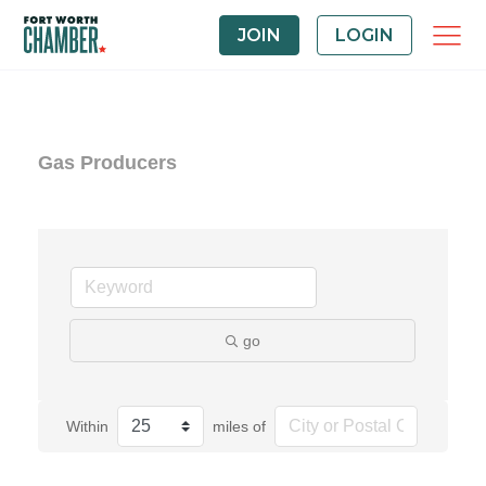
JOIN
LOGIN
Gas Producers
go
Within
miles of