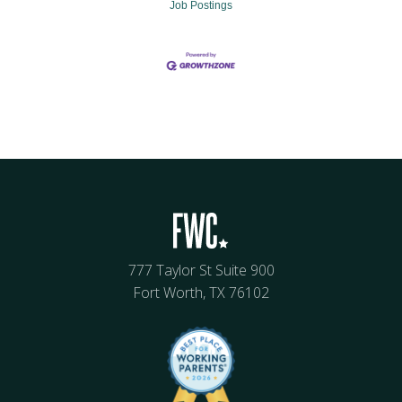
Job Postings
777 Taylor St Suite 900
Fort Worth, TX 76102