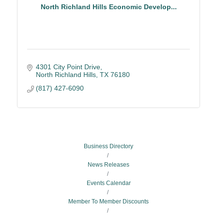
North Richland Hills Economic Develop...
4301 City Point Drive
North Richland Hills
TX
76180
(817) 427-6090
Business Directory
News Releases
Events Calendar
Member To Member Discounts