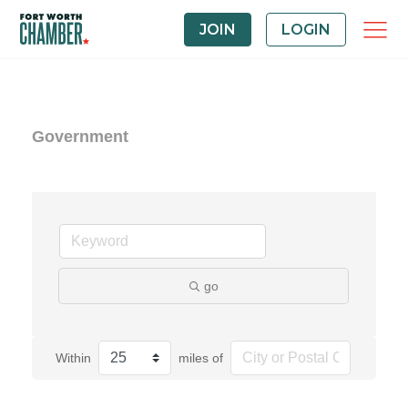
JOIN
LOGIN
Government
go
Within
miles of