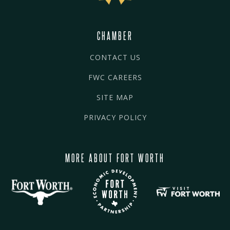
CHAMBER
CONTACT US
FWC CAREERS
SITE MAP
PRIVACY POLICY
MORE ABOUT FORT WORTH