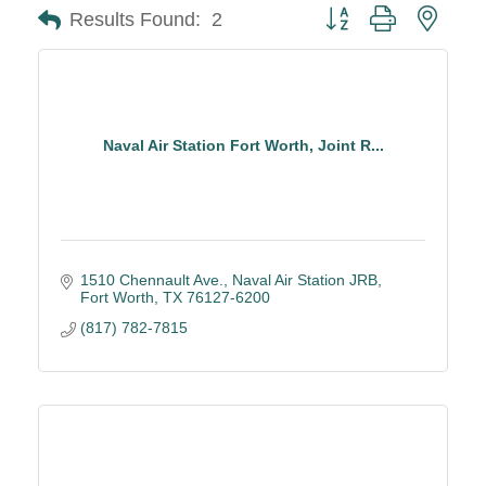
Button group with neste
Results Found:
2
Naval Air Station Fort Worth, Joint R...
1510 Chennault Ave.
Naval Air Station JRB
Fort Worth
TX
76127-6200
(817) 782-7815