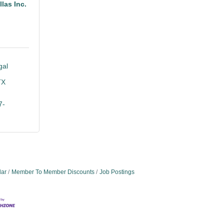
las Inc.
al 
TX
7-
dar
Member To Member Discounts
Job Postings