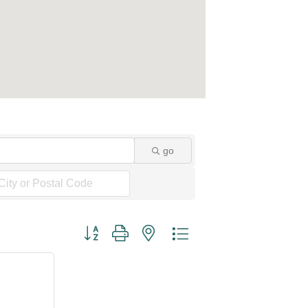
go
Button group with nested dropdown