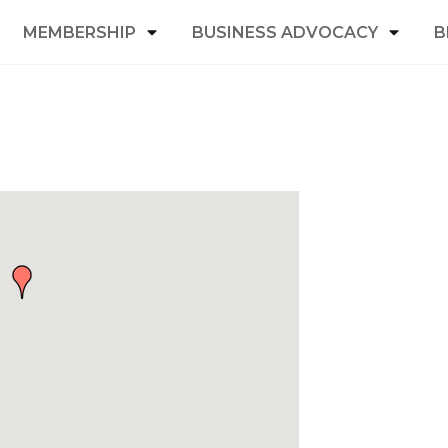
MEMBERSHIP
BUSINESS ADVOCACY
B