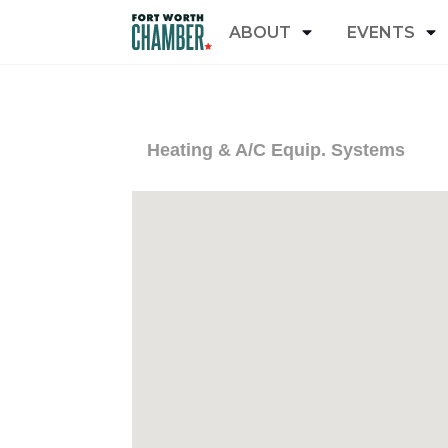
ABOUT
EVENTS
Heating & A/C Equip. Systems