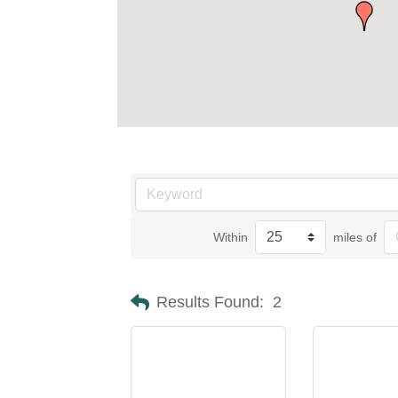
Within
miles of
Results Found:
2