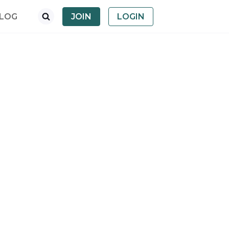
LOG
JOIN
LOGIN