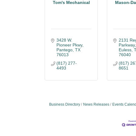
Tom's Mechanical
Mason-Dal
3428 W. 
2131 Reg
Pioneer Pkwy
Parkway
Pantego
TX
Euless
76013
76040
(817) 277-
(817) 26
4493
8651
Business Directory
News Releases
Events Calen