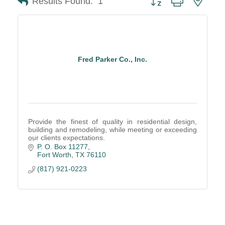
Results Found:
1
Fred Parker Co., Inc.
Provide the finest of quality in residential design,
building and remodeling, while meeting or exceeding
our clients expectations.
This has been our tradition of excellence since 1951.
P. O. Box 11277
Fort Worth
TX
76110
(817) 921-0223