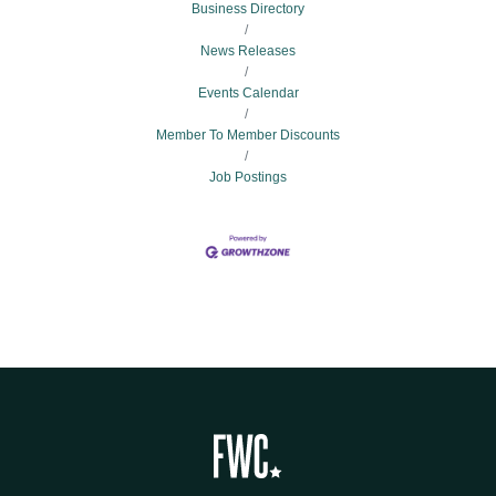
Business Directory
News Releases
Events Calendar
Member To Member Discounts
Job Postings