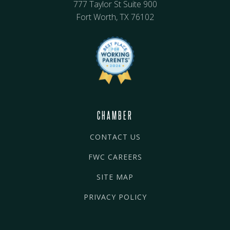
777 Taylor St Suite 900
Fort Worth, TX 76102
CHAMBER
CONTACT US
FWC CAREERS
SITE MAP
PRIVACY POLICY