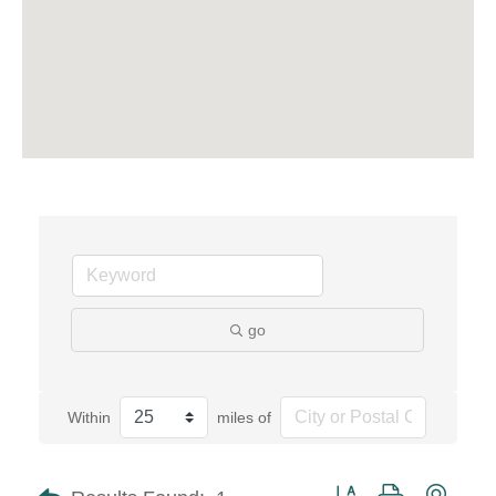
go
Within
miles of
Button group with neste