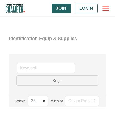
JOIN
LOGIN
Identification Equip & Supplies
go
Within
miles of