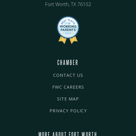
Fort Worth, TX 76102
CHAMBER
CONTACT US
FWC CAREERS
SITE MAP
PRIVACY POLICY
MORE ABOUT FORT WORTH