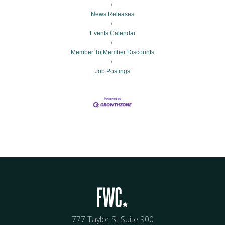
News Releases
Events Calendar
Member To Member Discounts
Job Postings
777 Taylor St Suite 900