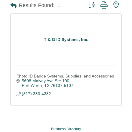
Button group with neste
Results Found:
1
T & G ID Systems, Inc.
Photo ID Badge Systems, Supplies, and Accessories
5608 Malvey Ave Ste 100
Fort Worth
TX
76107-5107
(817) 336-4282
Business Directory