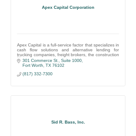
Apex Capital Corporation
Apex Capital is a full-service factor that specializes in
cash flow solutions and alternative lending for
trucking companies, freight brokers, the construction
industry, oilfield factoring, and more.
301 Commerce St., Suite 1000
Fort Worth
TX
76102
(817) 332-7300
Sid R. Bass, Inc.