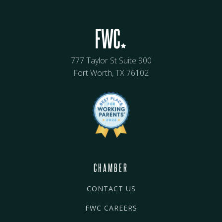
777 Taylor St Suite 900
Fort Worth, TX 76102
CHAMBER
CONTACT US
FWC CAREERS