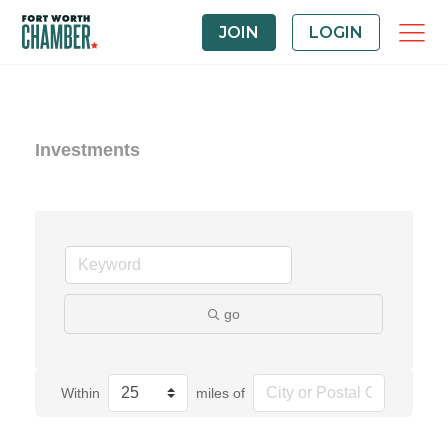
JOIN
LOGIN
Investments
go
Within
miles of