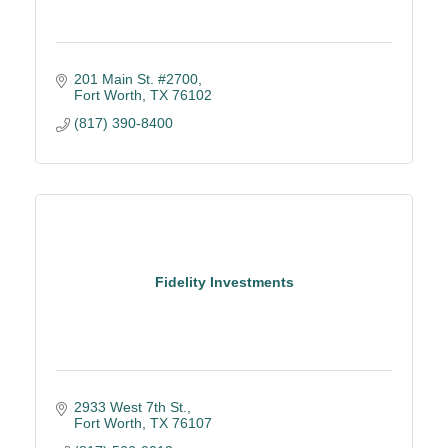
201 Main St. #2700
Fort Worth
TX
76102
(817) 390-8400
Fidelity Investments
2933 West 7th St.
Fort Worth
TX
76107