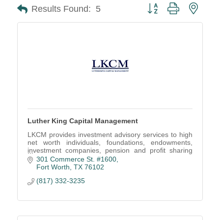
Button group with neste
Results Found:
5
Luther King Capital Management
LKCM provides investment advisory services to high
net worth individuals, foundations, endowments,
investment companies, pension and profit sharing
plans, trusts and estates, and other organizations.
301 Commerce St. #1600
Fort Worth
TX
76102
(817) 332-3235