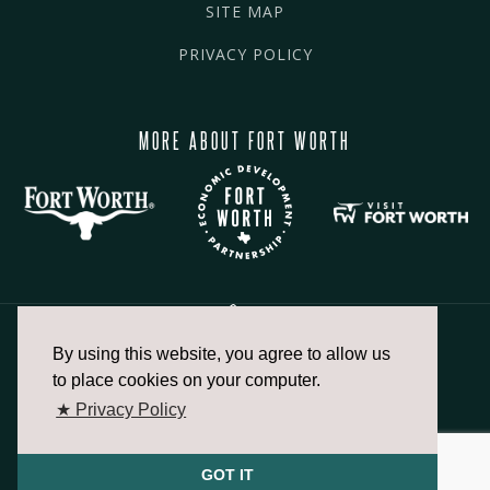
SITE MAP
PRIVACY POLICY
MORE ABOUT FORT WORTH
By using this website, you agree to allow us
817.336.2491
to place cookies on your computer.
★ Privacy Policy
info@fortworthchamber.com
GOT IT