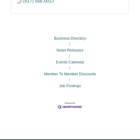
(817) 566-0013
Business Directory
News Releases
Events Calendar
Member To Member Discounts
Job Postings