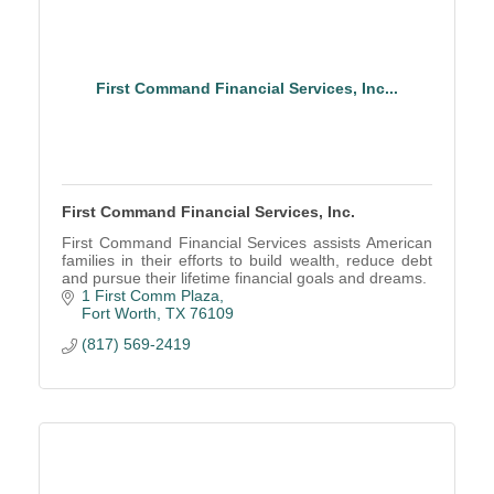
First Command Financial Services, Inc...
First Command Financial Services, Inc.
First Command Financial Services assists American
families in their efforts to build wealth, reduce debt
and pursue their lifetime financial goals and dreams.
1 First Comm Plaza
Fort Worth
TX
76109
(817) 569-2419