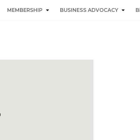
MEMBERSHIP
BUSINESS ADVOCACY
B