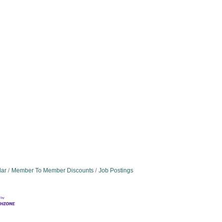
dar
Member To Member Discounts
Job Postings