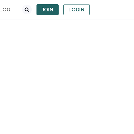
LOG
JOIN
LOGIN