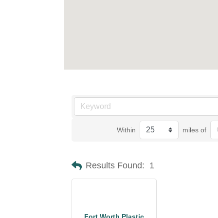
Within
miles of
Results Found:
1
Fort Worth Plastic