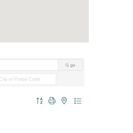
go
Button group with nested dropdown