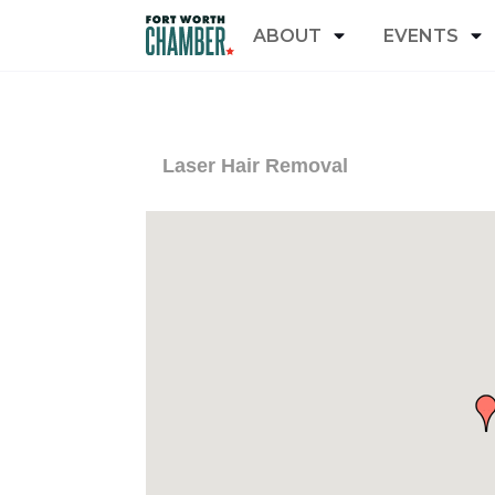
ABOUT
EVENTS
Laser Hair Removal