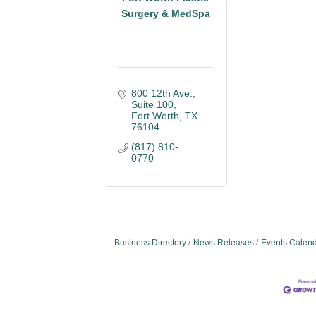
Surgery & MedSpa
800 12th Ave., 
Suite 100
Fort Worth
TX
76104
(817) 810-
0770
Business Directory
News Releases
Events Calen