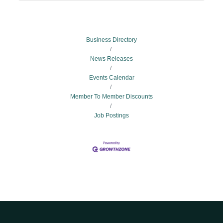
Business Directory
News Releases
Events Calendar
Member To Member Discounts
Job Postings