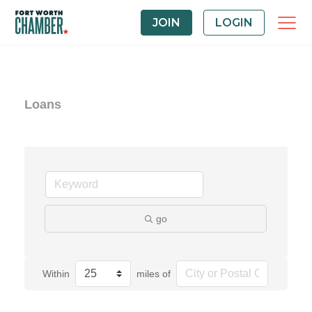
JOIN
LOGIN
Loans
go
Within
miles of