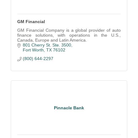
GM Financial
GM Financial Company is a global provider of auto
finance solutions, with operations in the U.S.,
Canada, Europe and Latin America.
801 Cherry St. Ste. 3500
Fort Worth
TX
76102
(800) 644-2297
Pinnacle Bank