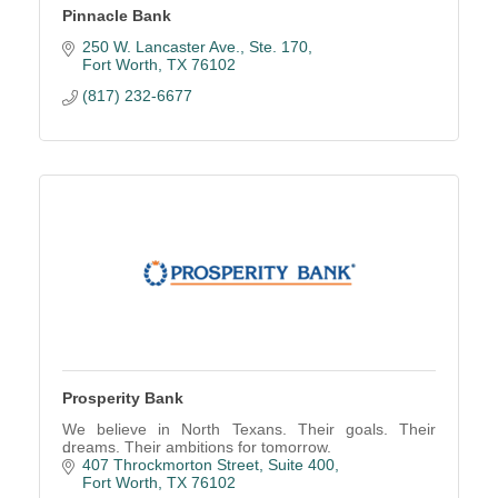
Pinnacle Bank
250 W. Lancaster Ave., Ste. 170
Fort Worth
TX
76102
(817) 232-6677
Prosperity Bank
We believe in North Texans. Their goals. Their
dreams. Their ambitions for tomorrow.
407 Throckmorton Street
Suite 400
Fort Worth
TX
76102