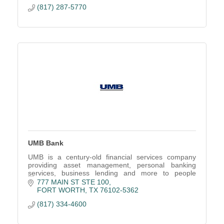
(817) 287-5770
UMB Bank
UMB is a century-old financial services company
providing asset management, personal banking
services, business lending and more to people
across the U.S.
777 MAIN ST STE 100
FORT WORTH
TX
76102-5362
(817) 334-4600