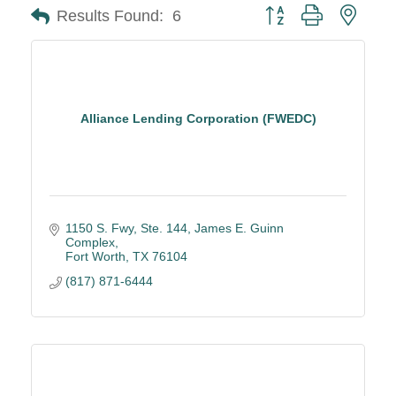
Button group with neste
Results Found:
6
Alliance Lending Corporation (FWEDC)
1150 S. Fwy, Ste. 144
James E. Guinn 
Complex
Fort Worth
TX
76104
(817) 871-6444