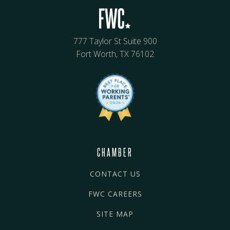
777 Taylor St Suite 900
Fort Worth, TX 76102
CHAMBER
CONTACT US
FWC CAREERS
SITE MAP