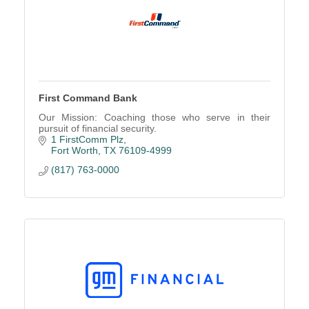
First Command Bank
Our Mission: Coaching those who serve in their
pursuit of financial security.
1 FirstComm Plz
Fort Worth
TX
76109-4999
(817) 763-0000