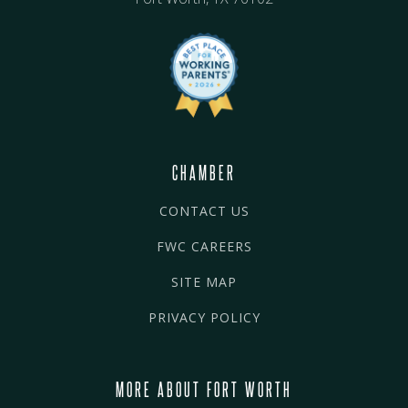
CHAMBER
CONTACT US
FWC CAREERS
SITE MAP
PRIVACY POLICY
MORE ABOUT FORT WORTH