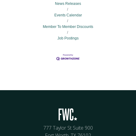
News Releases
Events Calendar
Member To Member Discounts
Job Postings
777 Taylor St Suite 900
Fort Worth, TX 76102