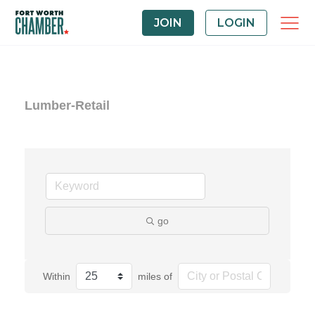
JOIN
LOGIN
Lumber-Retail
go
Within
miles of