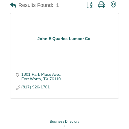
Button group with neste
Results Found:
1
John E Quarles Lumber Co.
1801 Park Place Ave.
Fort Worth
TX
76110
(817) 926-1761
Business Directory