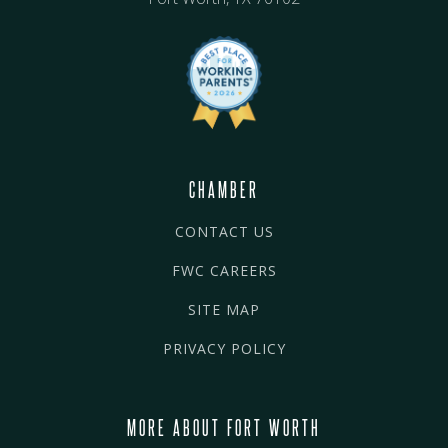
CHAMBER
CONTACT US
FWC CAREERS
SITE MAP
PRIVACY POLICY
MORE ABOUT FORT WORTH