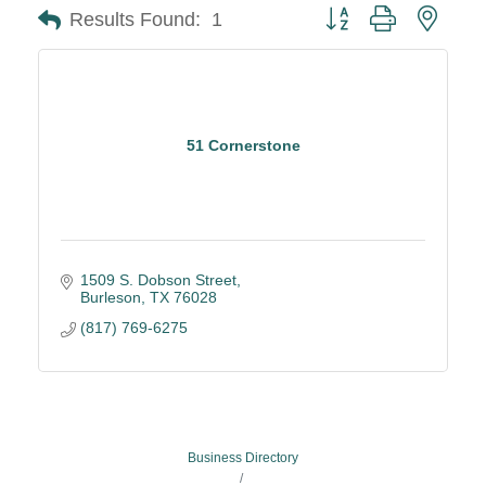
Button group with neste
Results Found:
1
51 Cornerstone
1509 S. Dobson Street
Burleson
TX
76028
(817) 769-6275
Business Directory