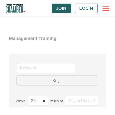
JOIN
LOGIN
Management Training
go
Within
miles of