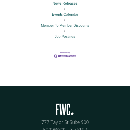
News Releases
Events Calendar
Member To Member Discounts
Job Postings
777 Taylor St Suite 900
Fort Worth, TX 76102