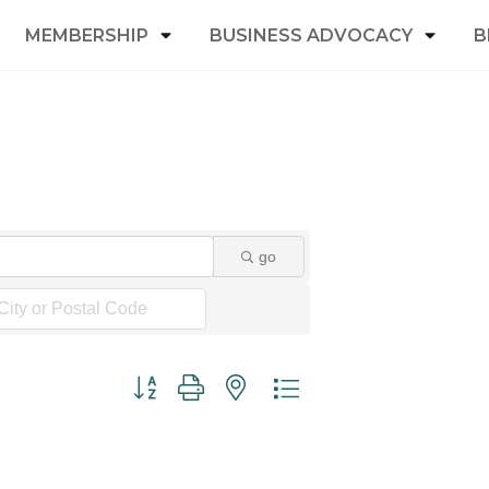
MEMBERSHIP
BUSINESS ADVOCACY
B
go
Button group with nested dropdown