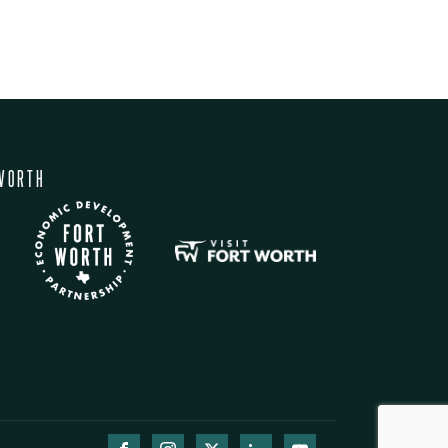
WORTH