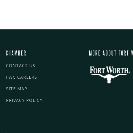
CHAMBER
MORE ABOUT FORT 
CONTACT US
FWC CAREERS
SITE MAP
PRIVACY POLICY