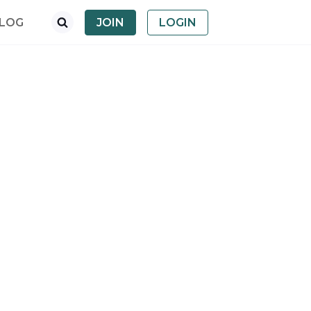
LOG
JOIN
LOGIN