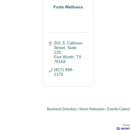
Forte Wellness
201 S. Calhoun 
Street, Suite 
125
Fort Worth
TX
76104
(817) 999-
1175
Business Directory
News Releases
Events Calen