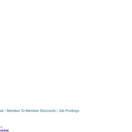
dar
Member To Member Discounts
Job Postings