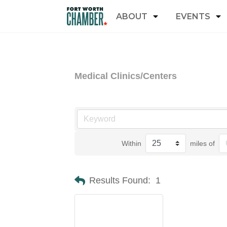
ABOUT
EVENTS
Medical Clinics/Centers
Within
miles of
Results Found:
1