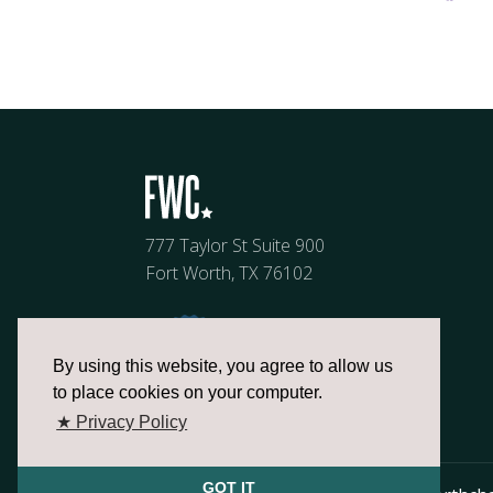
777 Taylor St Suite 900
Fort Worth, TX 76102
By using this website, you agree to allow us
to place cookies on your computer.
★ Privacy Policy
GOT IT