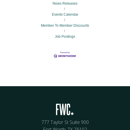
News Releases
Events Calendar
Member To Member Discounts
Job Postings
777 Taylor St Suite 900
Fort Worth, TX 76102