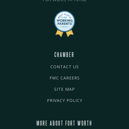
CHAMBER
CONTACT US
FWC CAREERS
SITE MAP
PRIVACY POLICY
MORE ABOUT FORT WORTH