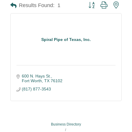
Button group with neste
Results Found:
1
Spiral Pipe of Texas, Inc.
600 N. Hays St.
Fort Worth
TX
76102
(817) 877-3543
Business Directory