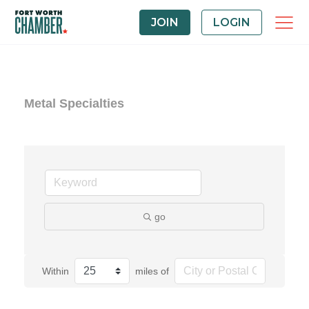
JOIN
LOGIN
Metal Specialties
go
Within
miles of