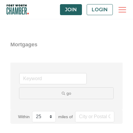
JOIN
LOGIN
Mortgages
go
Within
miles of