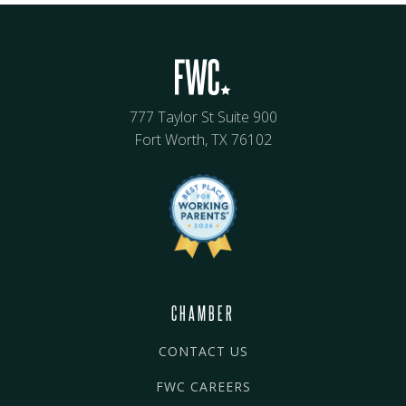
777 Taylor St Suite 900
Fort Worth, TX 76102
CHAMBER
CONTACT US
FWC CAREERS