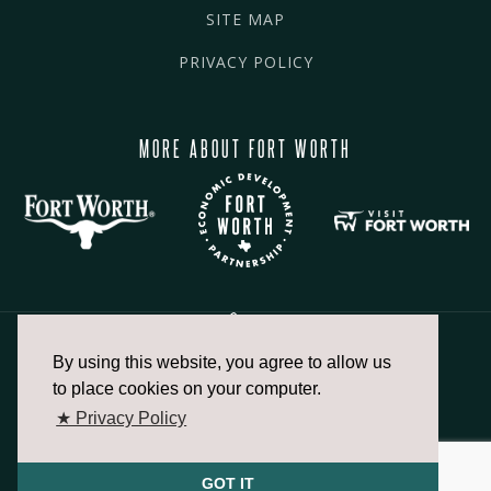
SITE MAP
PRIVACY POLICY
MORE ABOUT FORT WORTH
By using this website, you agree to allow us
817.336.2491
to place cookies on your computer.
★ Privacy Policy
info@fortworthchamber.com
GOT IT