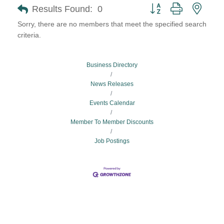
Button group with neste
Results Found:
0
Sorry, there are no members that meet the specified search
criteria.
Business Directory
News Releases
Events Calendar
Member To Member Discounts
Job Postings