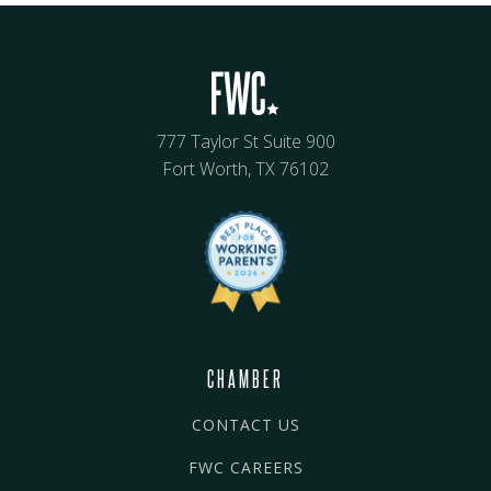
777 Taylor St Suite 900
Fort Worth, TX 76102
CHAMBER
CONTACT US
FWC CAREERS