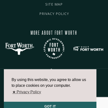
SITE MAP
PRIVACY POLICY
MORE ABOUT FORT WORTH
By using this website, you agree to allow us
817.336.2491
to place cookies on your computer.
★ Privacy Policy
info@fortworthchamber.com
GOT IT