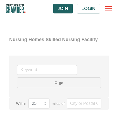
JOIN
LOGIN
Nursing Homes Skilled Nursing Facility
go
Within
miles of