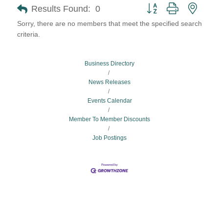
Button group with neste
Results Found:
0
Sorry, there are no members that meet the specified search
criteria.
Business Directory
News Releases
Events Calendar
Member To Member Discounts
Job Postings