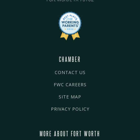
CHAMBER
CONTACT US
FWC CAREERS
SITE MAP
PRIVACY POLICY
MORE ABOUT FORT WORTH