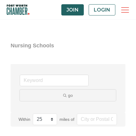
JOIN
LOGIN
Nursing Schools
go
Within
miles of