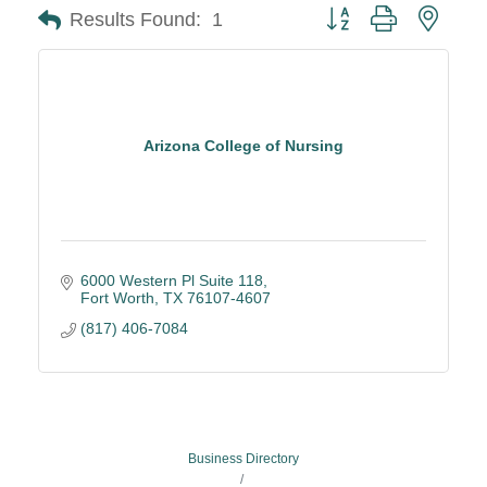
Button group with neste
Results Found:
1
Arizona College of Nursing
6000 Western Pl Suite 118
Fort Worth
TX
76107-4607
(817) 406-7084
Business Directory