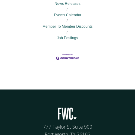
News Releases
Events Calendar
Member To Member Discounts
Job Postings
777 Taylor St Suite 900
Fort Worth, TX 76102