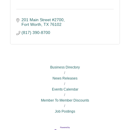
201 Main Street #2700
Fort Worth
TX
76102
(817) 390-8700
Business Directory
News Releases
Events Calendar
Member To Member Discounts
Job Postings