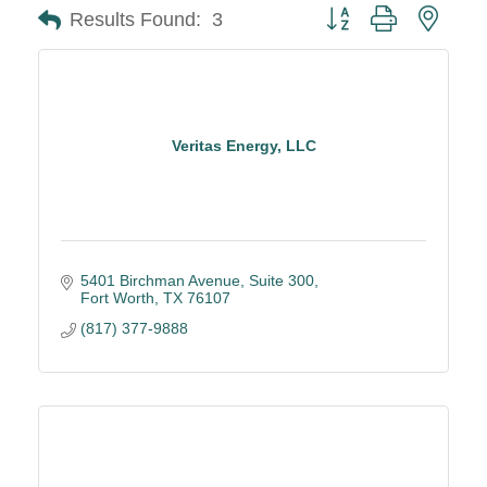
Button group with neste
Results Found:
3
Veritas Energy, LLC
5401 Birchman Avenue
Suite 300
Fort Worth
TX
76107
(817) 377-9888