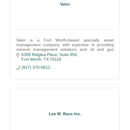
Valor
Valor is a Fort Worth-based specialty asset
management company with expertise in providing
mineral management solutions and oil and gas
operator outsourcing
6300 Ridglea Place, Suite 950
Fort Worth
TX
76116
(817) 370-0612
Lee M. Bass Inc.