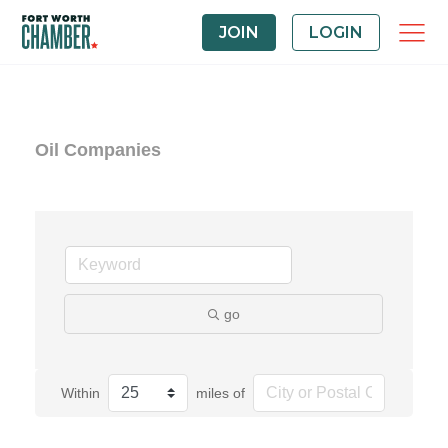
JOIN
LOGIN
Oil Companies
go
Within
miles of