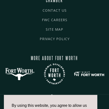
CONTACT US
FWC CAREERS
SITE MAP
PRIVACY POLICY
MORE ABOUT FORT WORTH
By using this website, you agree to allow us
817.336.2491