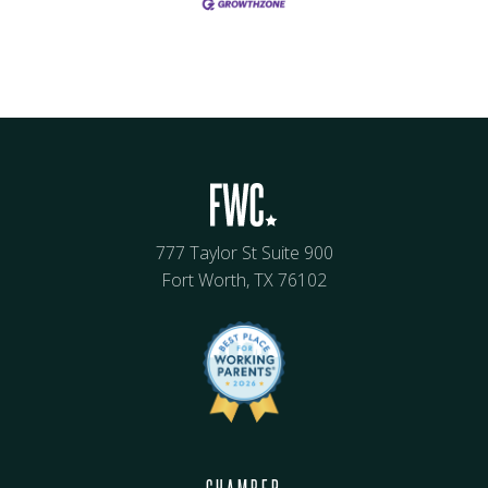
777 Taylor St Suite 900
Fort Worth, TX 76102
CHAMBER