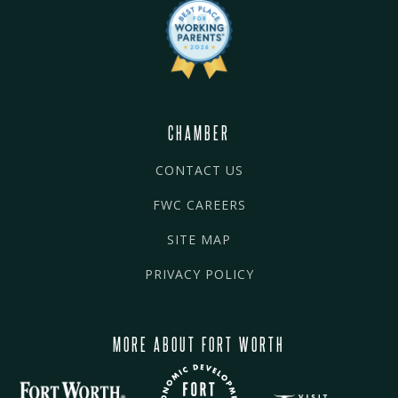
CHAMBER
CONTACT US
FWC CAREERS
SITE MAP
PRIVACY POLICY
MORE ABOUT FORT WORTH