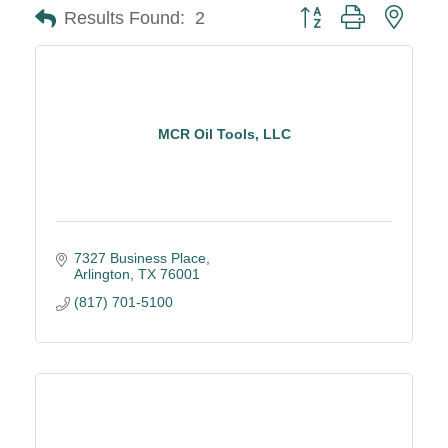
Button group with neste
Results Found:
2
MCR Oil Tools, LLC
7327 Business Place
Arlington
TX
76001
(817) 701-5100