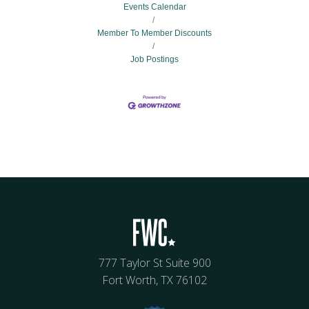
Events Calendar
Member To Member Discounts
Job Postings
777 Taylor St Suite 900
Fort Worth, TX 76102