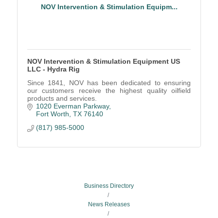
NOV Intervention & Stimulation Equipm...
NOV Intervention & Stimulation Equipment US
LLC - Hydra Rig
Since 1841, NOV has been dedicated to ensuring
our customers receive the highest quality oilfield
products and services.
1020 Everman Parkway
Fort Worth
TX
76140
(817) 985-5000
Business Directory
News Releases