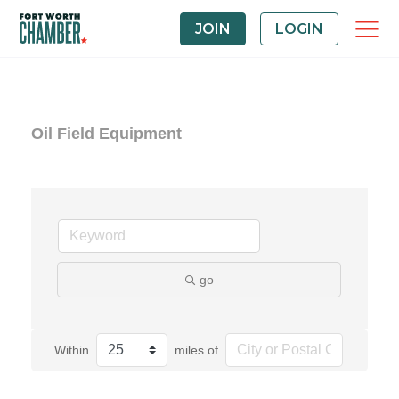
JOIN
LOGIN
Oil Field Equipment
go
Within
miles of