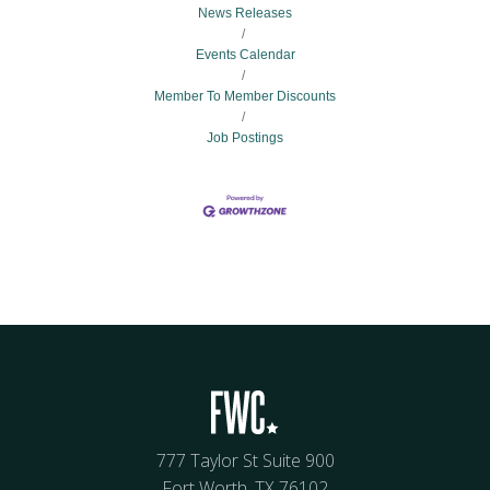
News Releases
Events Calendar
Member To Member Discounts
Job Postings
777 Taylor St Suite 900
Fort Worth, TX 76102