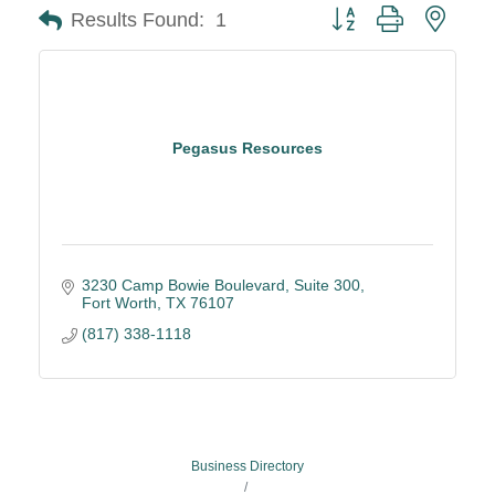
Button group with neste
Results Found:
1
Pegasus Resources
3230 Camp Bowie Boulevard
Suite 300
Fort Worth
TX
76107
(817) 338-1118
Business Directory