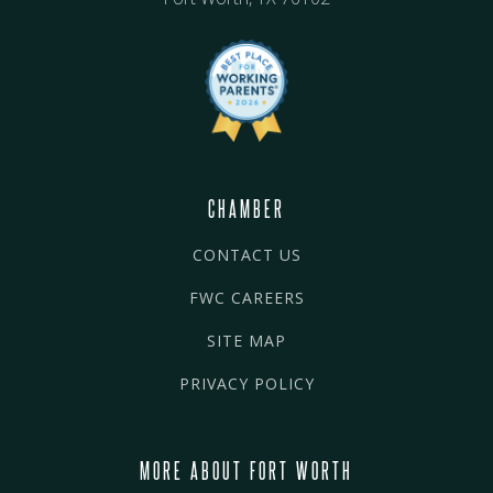
CHAMBER
CONTACT US
FWC CAREERS
SITE MAP
PRIVACY POLICY
MORE ABOUT FORT WORTH