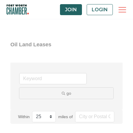
JOIN
LOGIN
Oil Land Leases
go
Within
miles of