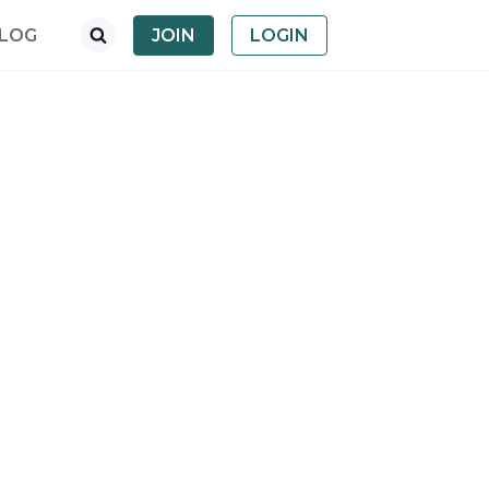
LOG
JOIN
LOGIN