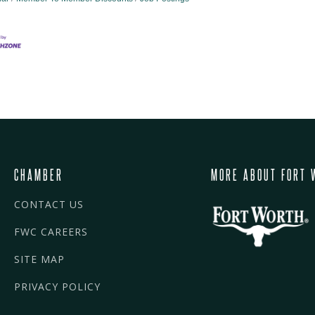
CHAMBER
MORE ABOUT FORT 
CONTACT US
FWC CAREERS
SITE MAP
PRIVACY POLICY