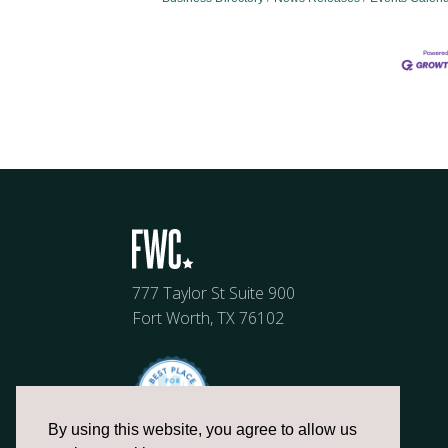
777 Taylor St Suite 900
Fort Worth, TX 76102
By using this website, you agree to allow us