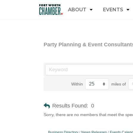
ABOUT
EVENTS
Party Planning & Event Consultant
Within
miles of
Results Found:
0
Sorry, there are no members that meet the speci
Business Directory
News Releases
Events Calen