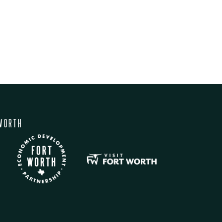
WORTH