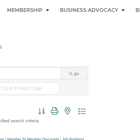
MEMBERSHIP
BUSINESS ADVOCACY
B
s
go
Button group with nested dropdown
fied search criteria.
dar
Member To Member Discounts
Job Postings