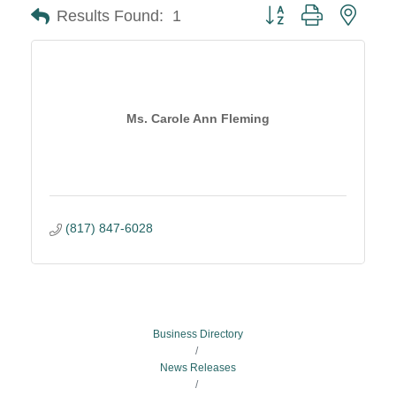
Button group with neste
Results Found:
1
Ms. Carole Ann Fleming
(817) 847-6028
Business Directory
News Releases