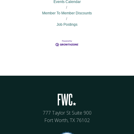
Events Calendar
Member To Member Discounts
Job Postings
777 Taylor St Suite 900
Fort Worth, TX 76102