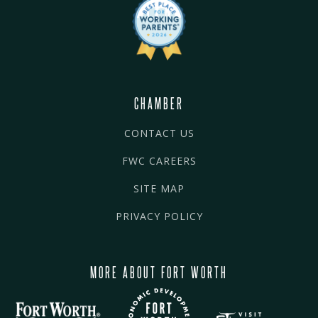
CHAMBER
CONTACT US
FWC CAREERS
SITE MAP
PRIVACY POLICY
MORE ABOUT FORT WORTH