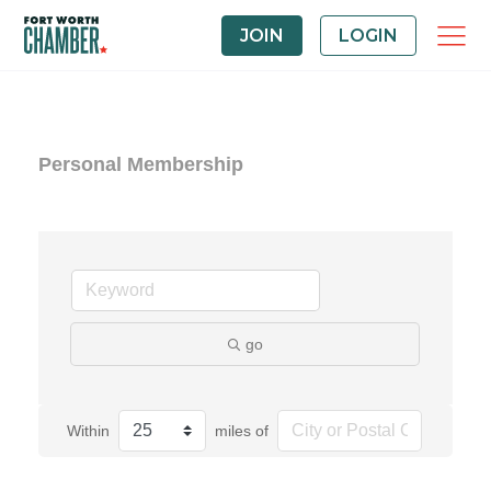
JOIN
LOGIN
Personal Membership
go
Within
miles of