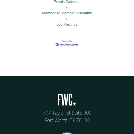
Events Calendar
Member To Member Discounts
Job Postings
777 Taylor St Suite 900
Fort Worth, TX 76102