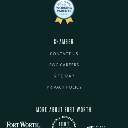
CHAMBER
CONTACT US
FWC CAREERS
SITE MAP
PRIVACY POLICY
MORE ABOUT FORT WORTH