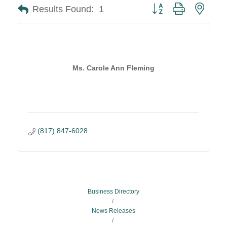
Button group with neste
Results Found:
1
Ms. Carole Ann Fleming
(817) 847-6028
Business Directory
News Releases