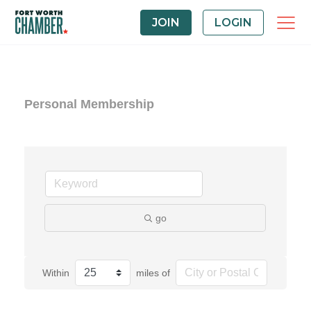
JOIN
LOGIN
Personal Membership
go
Within
miles of