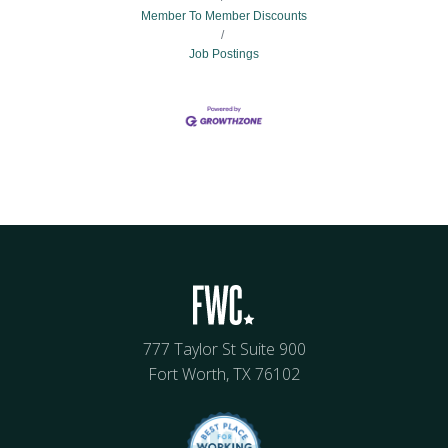
Member To Member Discounts
Job Postings
777 Taylor St Suite 900
Fort Worth, TX 76102