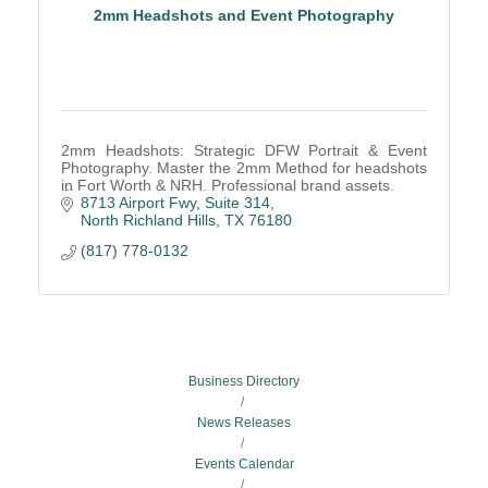
2mm Headshots and Event Photography
2mm Headshots: Strategic DFW Portrait & Event
Photography. Master the 2mm Method for headshots
in Fort Worth & NRH. Professional brand assets.
8713 Airport Fwy, Suite 314
North Richland Hills
TX
76180
(817) 778-0132
Business Directory
News Releases
Events Calendar