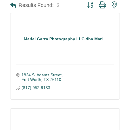
Button group with neste
Results Found:
2
Mariel Garza Photography LLC dba Mari...
1824 S. Adams Street
Fort Worth
TX
76110
(817) 952-9133