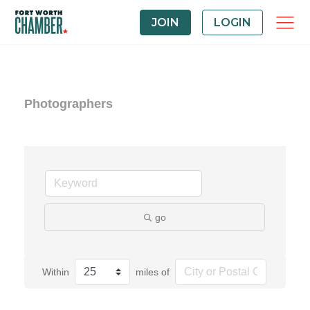
JOIN
LOGIN
Photographers
go
Within
miles of