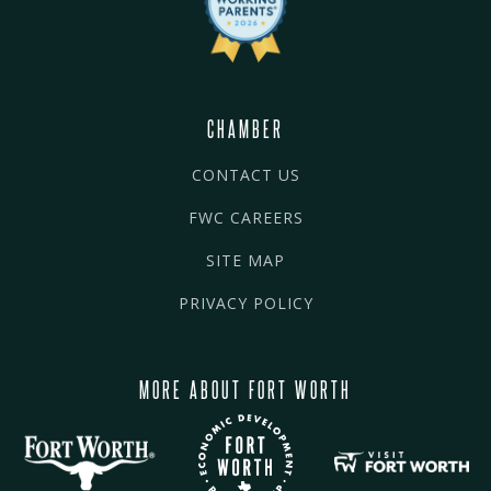
CHAMBER
CONTACT US
FWC CAREERS
SITE MAP
PRIVACY POLICY
MORE ABOUT FORT WORTH