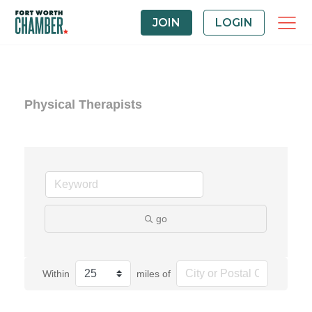
JOIN
LOGIN
Physical Therapists
go
Within
miles of