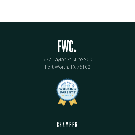
777 Taylor St Suite 900
Fort Worth, TX 76102
CHAMBER