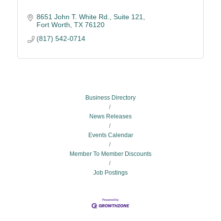
8651 John T. White Rd., Suite 121
Fort Worth
TX
76120
(817) 542-0714
Business Directory
News Releases
Events Calendar
Member To Member Discounts
Job Postings