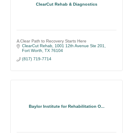
ClearCut Rehab & Diagnostics
A Clear Path to Recovery Starts Here
ClearCut Rehab
1001 12th Avenue Ste 201
Fort Worth
TX
76104
(817) 719-7714
Baylor Institute for Rehabilitation O...