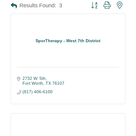
Button group with neste
Results Found:
3
SporTherapy - West 7th District
2732 W. 5th
Fort Worth
TX
76107
(817) 406-6100