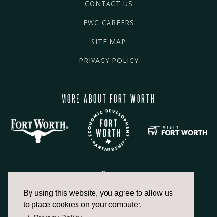
CONTACT US
FWC CAREERS
SITE MAP
PRIVACY POLICY
MORE ABOUT FORT WORTH
By using this website, you agree to allow us
817.336.2491
to place cookies on your computer.