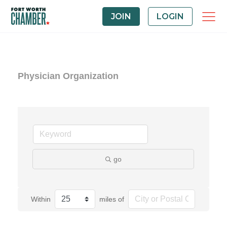
JOIN
LOGIN
Physician Organization
go
Within
miles of