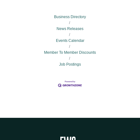
Business Directory
News Releases
Events Calendar
Member To Member Discounts
Job Postings