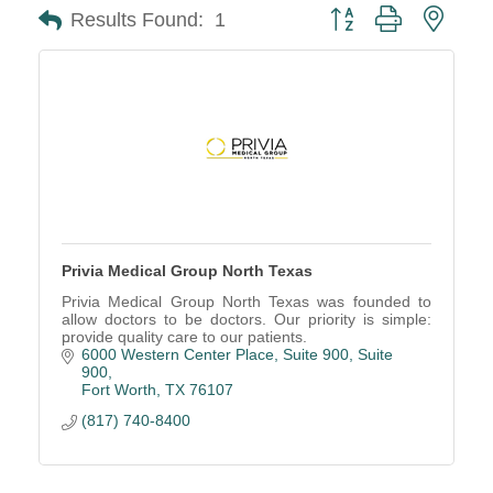
Button group with neste
Results Found:
1
Privia Medical Group North Texas
Privia Medical Group North Texas was founded to
allow doctors to be doctors. Our priority is simple:
provide quality care to our patients.
6000 Western Center Place, Suite 900
Suite 
900
Fort Worth
TX
76107
(817) 740-8400