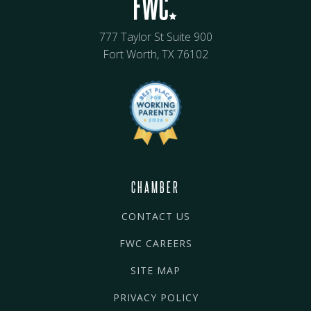
777 Taylor St Suite 900
Fort Worth, TX 76102
CHAMBER
CONTACT US
FWC CAREERS
SITE MAP
PRIVACY POLICY