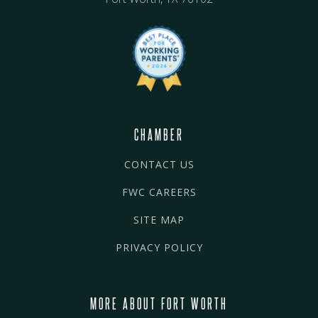
CHAMBER
CONTACT US
FWC CAREERS
SITE MAP
PRIVACY POLICY
MORE ABOUT FORT WORTH