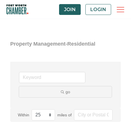
JOIN
LOGIN
Property Management-Residential
go
Within
miles of