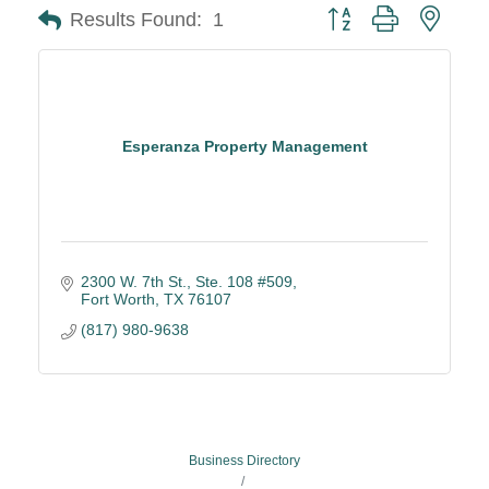
Button group with neste
Results Found:
1
Esperanza Property Management
2300 W. 7th St.
Ste. 108 #509
Fort Worth
TX
76107
(817) 980-9638
Business Directory