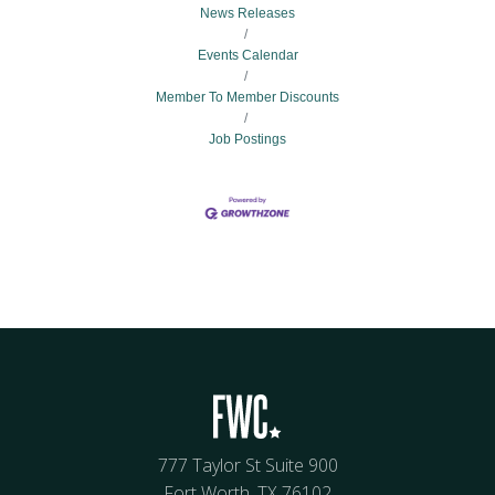
News Releases
Events Calendar
Member To Member Discounts
Job Postings
777 Taylor St Suite 900
Fort Worth, TX 76102