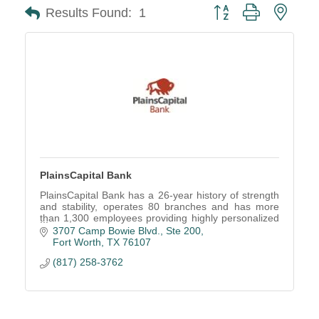
Button group with neste
Results Found:
1
PlainsCapital Bank
PlainsCapital Bank has a 26-year history of strength
and stability, operates 80 branches and has more
than 1,300 employees providing highly personalized
relationship banking through a single contact.
3707 Camp Bowie Blvd.
Ste 200
Fort Worth
TX
76107
(817) 258-3762