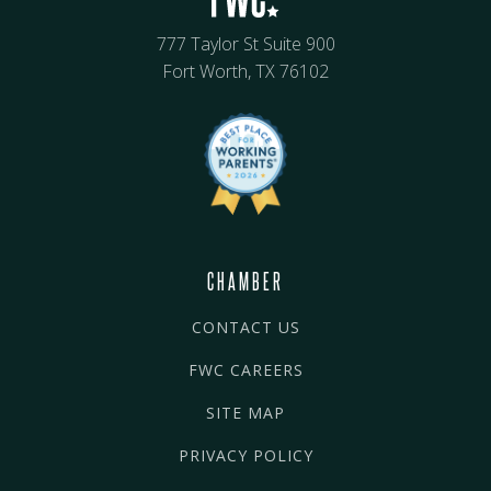
777 Taylor St Suite 900
Fort Worth, TX 76102
CHAMBER
CONTACT US
FWC CAREERS
SITE MAP
PRIVACY POLICY