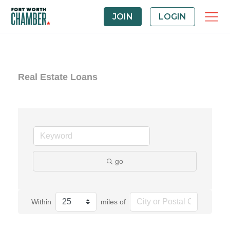
JOIN
LOGIN
Real Estate Loans
go
Within
miles of