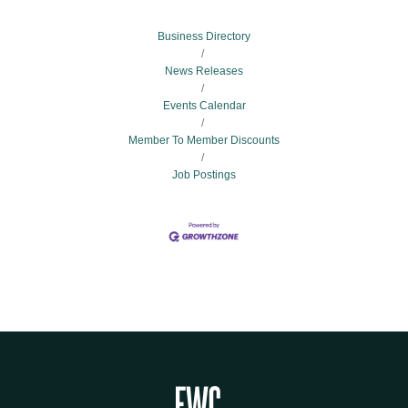
Business Directory
News Releases
Events Calendar
Member To Member Discounts
Job Postings