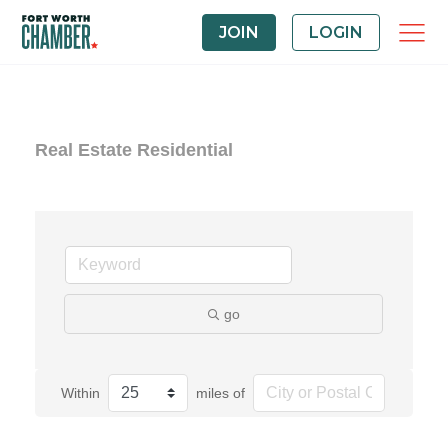
JOIN
LOGIN
Real Estate Residential
go
Within
miles of