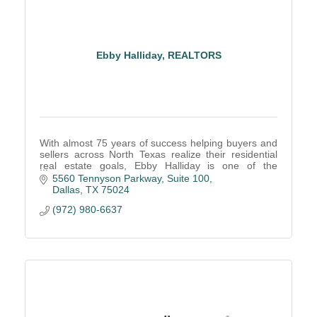
Ebby Halliday, REALTORS
With almost 75 years of success helping buyers and
sellers across North Texas realize their residential
real estate goals, Ebby Halliday is one of the
country's largest and most-admired brokerages.
5560 Tennyson Parkway
Suite 100
Dallas
TX
75024
(972) 980-6637