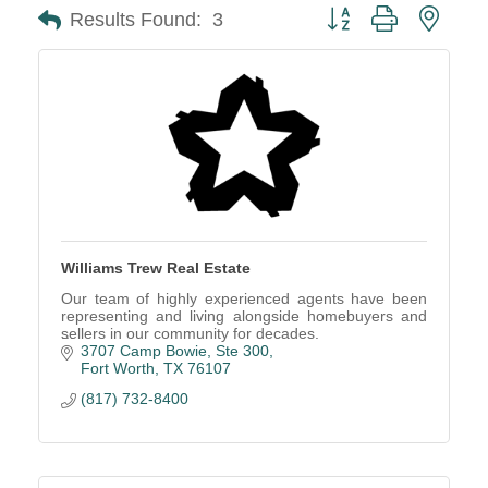
Button group with neste
Results Found:
3
Williams Trew Real Estate
Our team of highly experienced agents have been
representing and living alongside homebuyers and
sellers in our community for decades.
3707 Camp Bowie, Ste 300
Fort Worth
TX
76107
(817) 732-8400