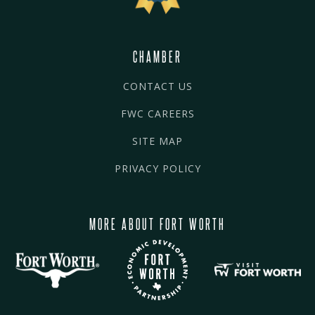
CHAMBER
CONTACT US
FWC CAREERS
SITE MAP
PRIVACY POLICY
MORE ABOUT FORT WORTH