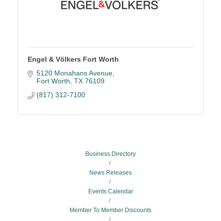
Engel & Völkers Fort Worth
5120 Monahans Avenue
Fort Worth
TX
76109
(817) 312-7100
Business Directory
News Releases
Events Calendar
Member To Member Discounts