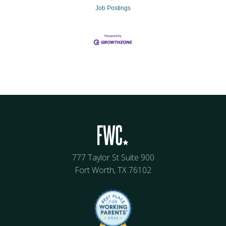
Job Postings
777 Taylor St Suite 900
Fort Worth, TX 76102