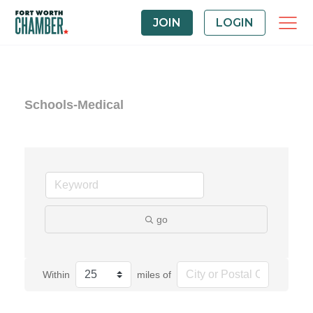
JOIN
LOGIN
Schools-Medical
go
Within
miles of