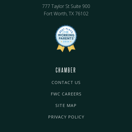
777 Taylor St Suite 900
Fort Worth, TX 76102
CHAMBER
CONTACT US
FWC CAREERS
SITE MAP
PRIVACY POLICY