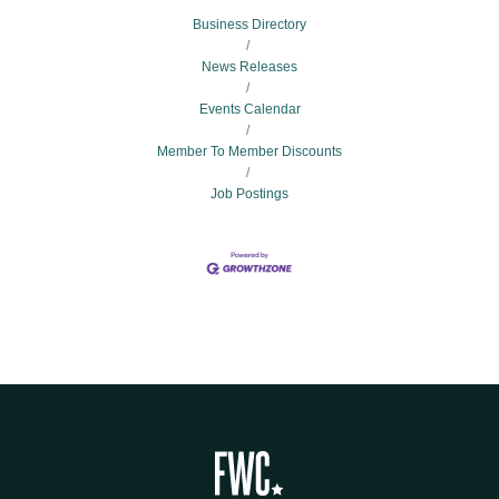
Business Directory
News Releases
Events Calendar
Member To Member Discounts
Job Postings