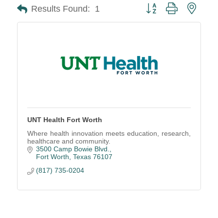
Button group with neste
Results Found:
1
UNT Health Fort Worth
Where health innovation meets education, research,
healthcare and community.
3500 Camp Bowie Blvd.
Fort Worth
Texas
76107
(817) 735-0204