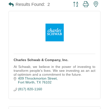
Button group with neste
Results Found:
2
Charles Schwab & Company, Inc.
At Schwab, we believe in the power of investing to
transform people's lives. We see investing as an act
of optimism and a commitment to the future.
409 Throckmorton Street
Fort Worth
TX
76102
(817) 820-1160