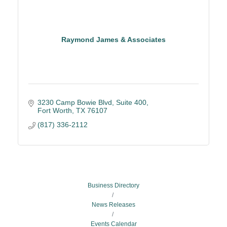
Raymond James & Associates
3230 Camp Bowie Blvd, Suite 400
Fort Worth
TX
76107
(817) 336-2112
Business Directory
News Releases
Events Calendar