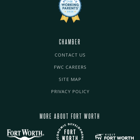
CHAMBER
CONTACT US
FWC CAREERS
SITE MAP
PRIVACY POLICY
MORE ABOUT FORT WORTH