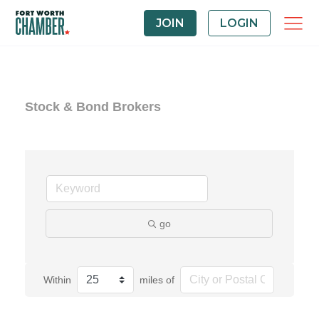
JOIN
LOGIN
Stock & Bond Brokers
go
Within
miles of