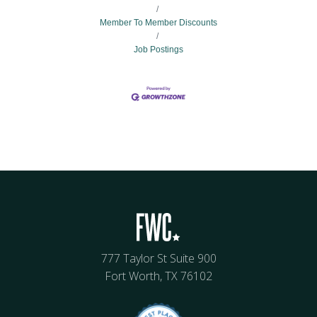
Member To Member Discounts
Job Postings
777 Taylor St Suite 900
Fort Worth, TX 76102