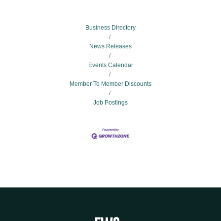
Business Directory
News Releases
Events Calendar
Member To Member Discounts
Job Postings