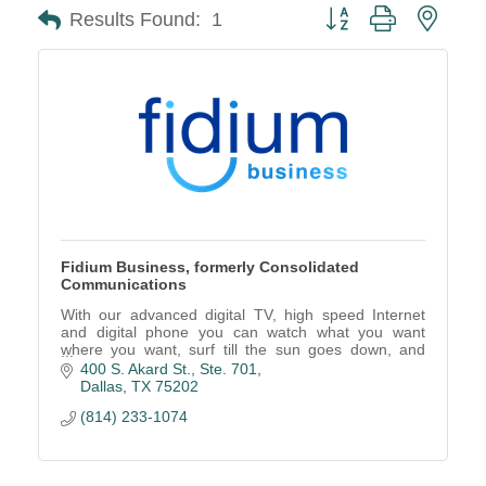
Button group with neste
Results Found:
1
Fidium Business, formerly Consolidated
Communications
With our advanced digital TV, high speed Internet
and digital phone you can watch what you want
where you want, surf till the sun goes down, and
connect to the people you love.
400 S. Akard St., Ste. 701
Dallas
TX
75202
(814) 233-1074