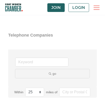
JOIN
LOGIN
Telephone Companies
go
Within
miles of