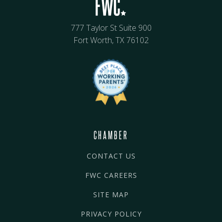
777 Taylor St Suite 900
Fort Worth, TX 76102
CHAMBER
CONTACT US
FWC CAREERS
SITE MAP
PRIVACY POLICY