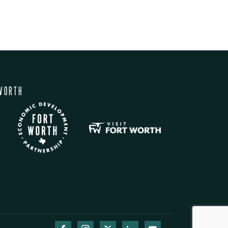
WORTH