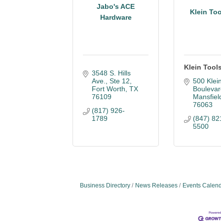
Jabo's ACE
Klein Too
Hardware
Klein Tools
3548 S. Hills 
Ave.
Ste 12
500 Klein
Fort Worth
TX
Boulevar
76109
Mansfiel
76063
(817) 926-
1789
(847) 82
5500
Business Directory
News Releases
Events Calen