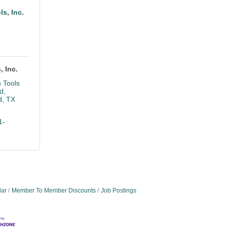
ls, Inc.
, Inc.
 Tools 
d
d
TX
1-
dar
Member To Member Discounts
Job Postings