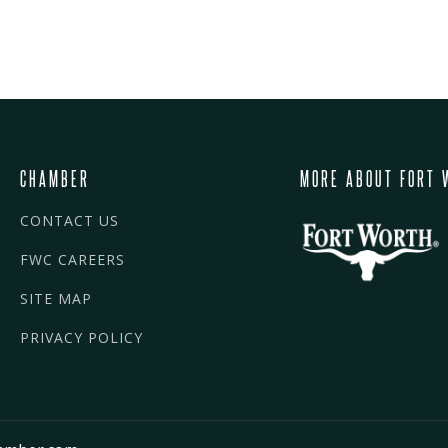
CHAMBER
MORE ABOUT FORT 
CONTACT US
FWC CAREERS
SITE MAP
PRIVACY POLICY