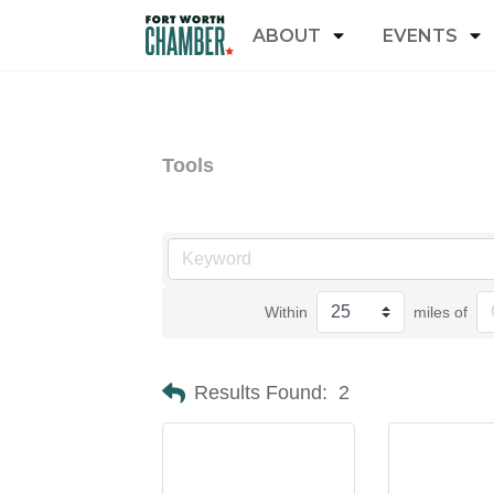
ABOUT
EVENTS
Tools
Within
miles of
Results Found:
2