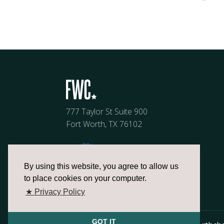
777 Taylor St Suite 900
Fort Worth, TX 76102
By using this website, you agree to allow us
to place cookies on your computer.
★ Privacy Policy
GOT IT