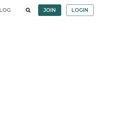
LOG
JOIN
LOGIN