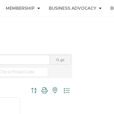
MEMBERSHIP
BUSINESS ADVOCACY
B
go
Button group with nested dropdown