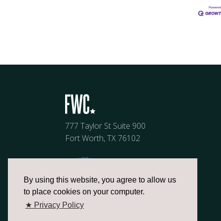
777 Taylor St Suite 900
Fort Worth, TX 76102
By using this website, you agree to allow us
to place cookies on your computer.
★ Privacy Policy