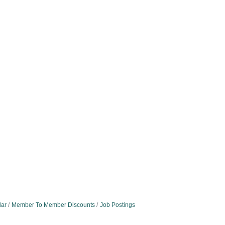
dar
Member To Member Discounts
Job Postings