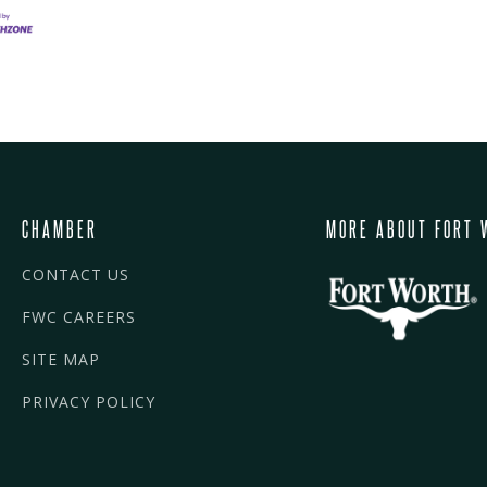
CHAMBER
MORE ABOUT FORT 
CONTACT US
FWC CAREERS
SITE MAP
PRIVACY POLICY