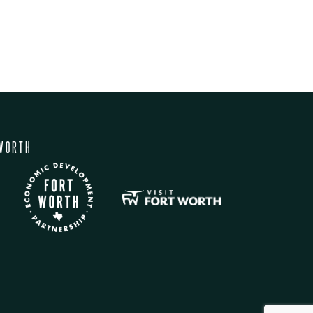
WORTH