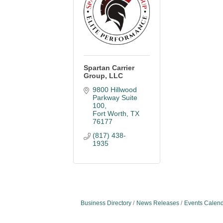
Spartan Carrier
Group, LLC
9800 Hillwood 
Parkway Suite 
100
Fort Worth
TX
76177
(817) 438-
1935
Business Directory
News Releases
Events Calen