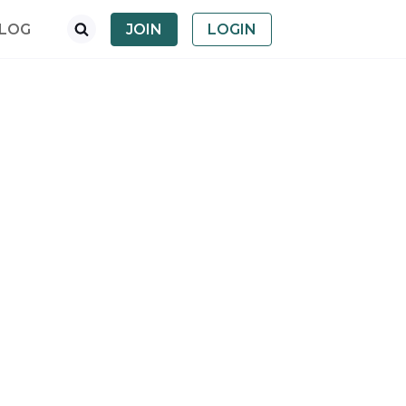
LOG
JOIN
LOGIN