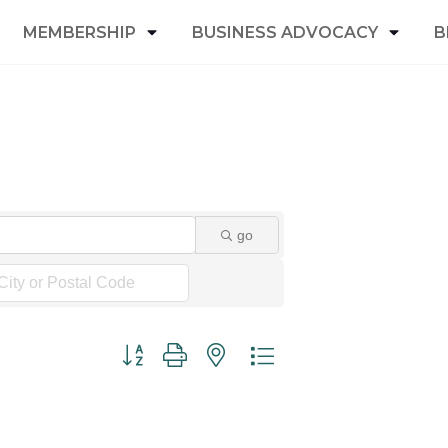
MEMBERSHIP
BUSINESS ADVOCACY
B
go
Button group with nested dropdown