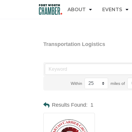
ABOUT
EVENTS
Transportation Logistics
Within
miles of
Results Found:
1