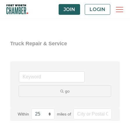
JOIN
LOGIN
Truck Repair & Service
go
Within
miles of