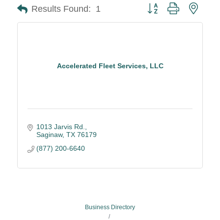
Button group with neste
Results Found:
1
Accelerated Fleet Services, LLC
1013 Jarvis Rd.
Saginaw
TX
76179
(877) 200-6640
Business Directory