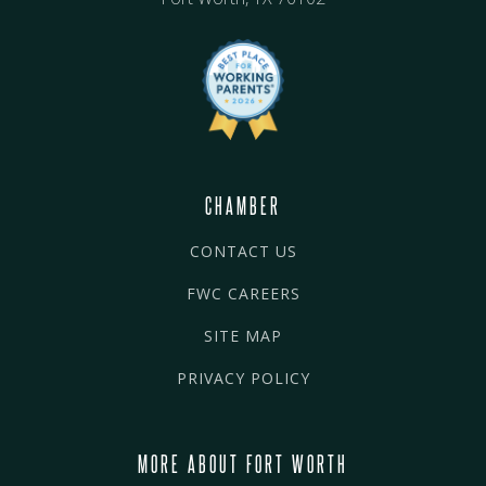
CHAMBER
CONTACT US
FWC CAREERS
SITE MAP
PRIVACY POLICY
MORE ABOUT FORT WORTH