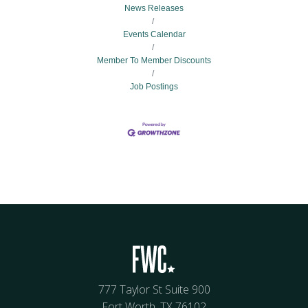
News Releases
Events Calendar
Member To Member Discounts
Job Postings
777 Taylor St Suite 900
Fort Worth, TX 76102