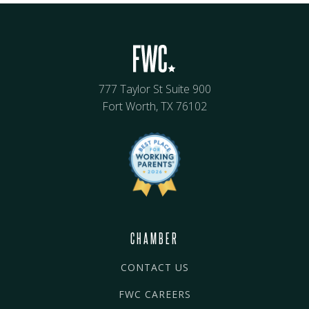
777 Taylor St Suite 900
Fort Worth, TX 76102
CHAMBER
CONTACT US
FWC CAREERS