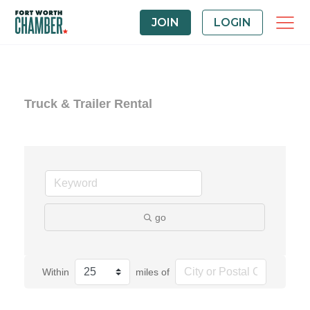
JOIN
LOGIN
Truck & Trailer Rental
go
Within
miles of