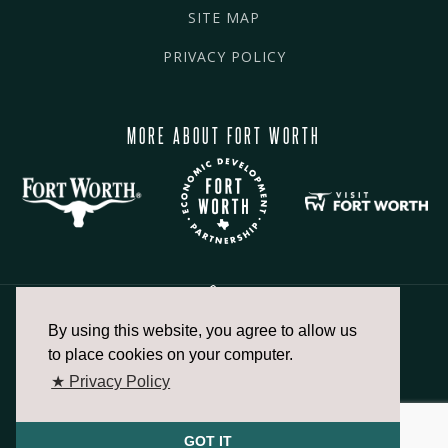
SITE MAP
PRIVACY POLICY
MORE ABOUT FORT WORTH
By using this website, you agree to allow us
817.336.2491
to place cookies on your computer.
★ Privacy Policy
info@fortworthchamber.com
GOT IT