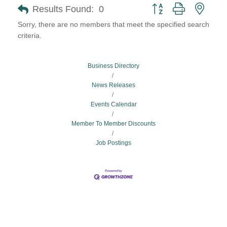
Button group with neste
Results Found:
0
Sorry, there are no members that meet the specified search
criteria.
Business Directory
News Releases
Events Calendar
Member To Member Discounts
Job Postings