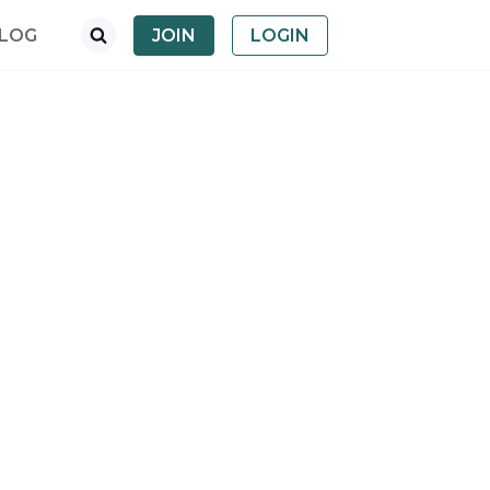
LOG
JOIN
LOGIN