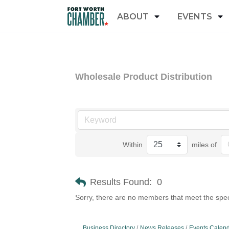
ABOUT
EVENTS
Wholesale Product Distribution
Within
miles of
Results Found:
0
Sorry, there are no members that meet the speci
Business Directory
News Releases
Events Calen