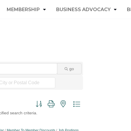
MEMBERSHIP
BUSINESS ADVOCACY
B
go
Button group with nested dropdown
fied search criteria.
dar
Member To Member Discounts
Job Postings