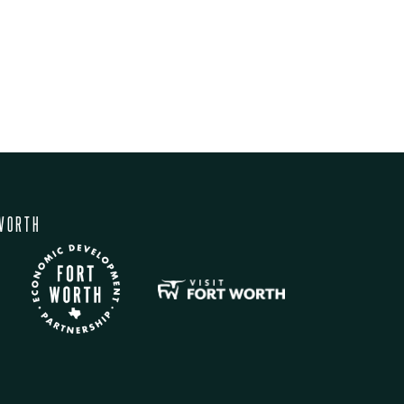
WORTH