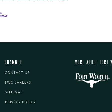
CHAMBER
MORE ABOUT FORT 
CONTACT US
FWC CAREERS
SITE MAP
PRIVACY POLICY