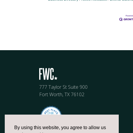
777 Taylor St Suite 900
Fort Worth, TX 76102
By using this website, you agree to allow us