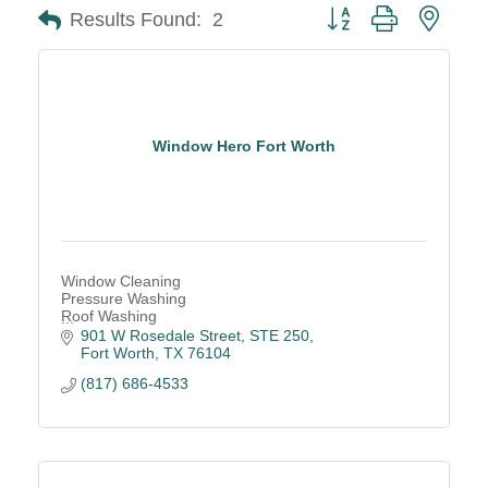
Button group with neste
Results Found:
2
Window Hero Fort Worth
Window Cleaning
Pressure Washing
Roof Washing
Gutter Cleaning
901 W Rosedale Street, STE 250
Drone-powered Cleaning
Fort Worth
TX
76104
(817) 686-4533