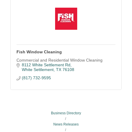
Fish Window Cleaning
Commercial and Residential Window Cleaning
8112 White Settlement Rd
White Settlement
TX
76108
(817) 732-9595
Business Directory
News Releases