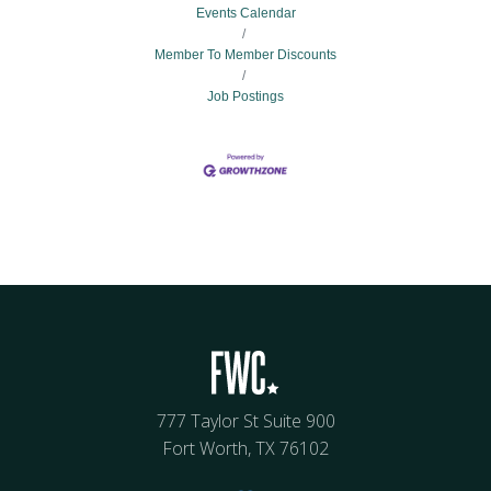
Events Calendar
Member To Member Discounts
Job Postings
777 Taylor St Suite 900
Fort Worth, TX 76102