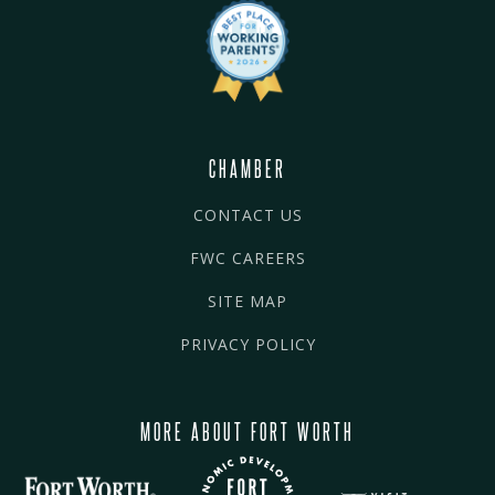
CHAMBER
CONTACT US
FWC CAREERS
SITE MAP
PRIVACY POLICY
MORE ABOUT FORT WORTH