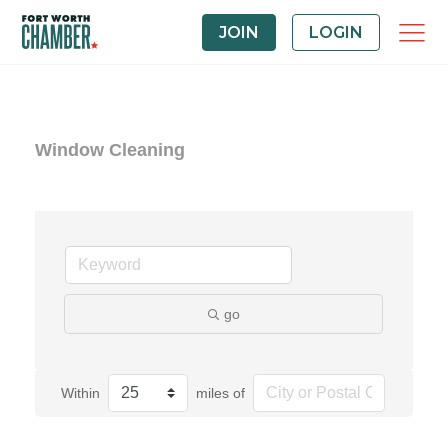
JOIN
LOGIN
Window Cleaning
go
Within
miles of