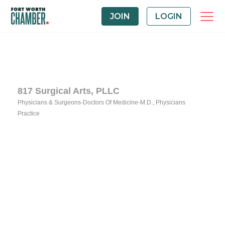
JOIN
LOGIN
817 Surgical Arts, PLLC
Physicians & Surgeons-Doctors Of Medicine-M.D.
Physicians
Categories
Practice