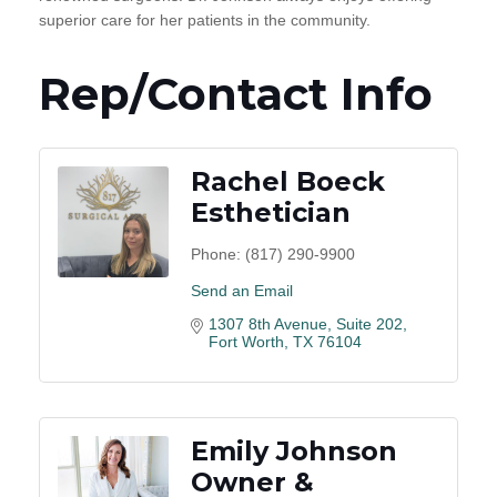
superior care for her patients in the community.
Rep/Contact Info
Rachel Boeck
Esthetician
Phone:
(817) 290-9900
Send an Email
1307 8th Avenue
Suite 202
Fort Worth
TX
76104
Emily Johnson
Owner &