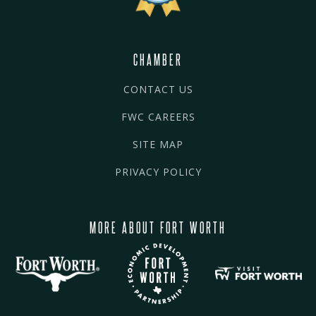
CHAMBER
CONTACT US
FWC CAREERS
SITE MAP
PRIVACY POLICY
MORE ABOUT FORT WORTH