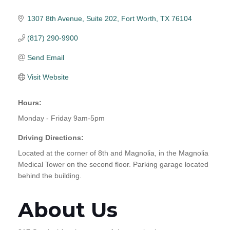
1307 8th Avenue
Suite 202
Fort Worth
TX
76104
(817) 290-9900
Send Email
Visit Website
Hours:
Monday - Friday 9am-5pm
Driving Directions:
Located at the corner of 8th and Magnolia, in the Magnolia
Medical Tower on the second floor. Parking garage located
behind the building.
About Us