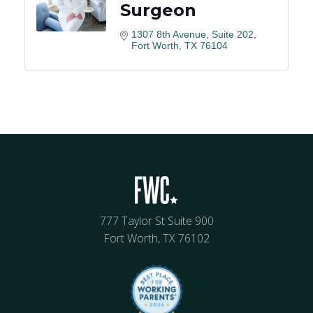
Surgeon
1307 8th Avenue
Suite 202
Fort Worth
TX
76104
777 Taylor St Suite 900
Fort Worth, TX 76102