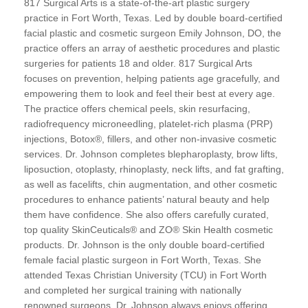
817 Surgical Arts is a state-of-the-art plastic surgery
practice in Fort Worth, Texas. Led by double board-certified
facial plastic and cosmetic surgeon Emily Johnson, DO, the
practice offers an array of aesthetic procedures and plastic
surgeries for patients 18 and older. 817 Surgical Arts
focuses on prevention, helping patients age gracefully, and
empowering them to look and feel their best at every age.
The practice offers chemical peels, skin resurfacing,
radiofrequency microneedling, platelet-rich plasma (PRP)
injections, Botox®, fillers, and other non-invasive cosmetic
services. Dr. Johnson completes blepharoplasty, brow lifts,
liposuction, otoplasty, rhinoplasty, neck lifts, and fat grafting,
as well as facelifts, chin augmentation, and other cosmetic
procedures to enhance patients’ natural beauty and help
them have confidence. She also offers carefully curated,
top quality SkinCeuticals® and ZO® Skin Health cosmetic
products. Dr. Johnson is the only double board-certified
female facial plastic surgeon in Fort Worth, Texas. She
attended Texas Christian University (TCU) in Fort Worth
and completed her surgical training with nationally
renowned surgeons. Dr. Johnson always enjoys offering