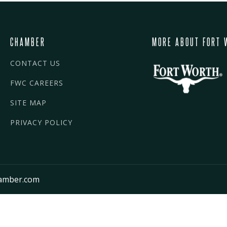
CHAMBER
MORE ABOUT FORT 
CONTACT US
FWC CAREERS
SITE MAP
PRIVACY POLICY
amber.com