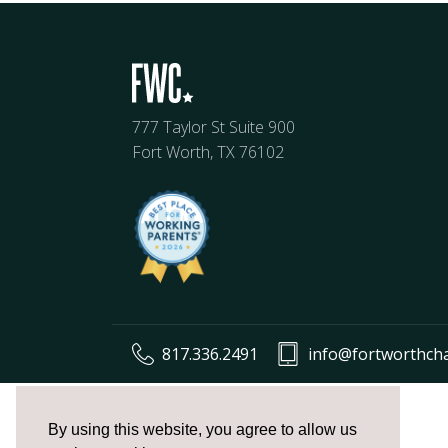
777 Taylor St Suite 900
Fort Worth, TX 76102
817.336.2491
info@fortworthch
The
owner
By using this website, you agree to allow us
of