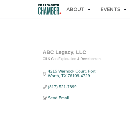
ABOUT
EVENTS
ABC Legacy, LLC
Oil & Gas Exploration & Development
Categories
4215 Warnock Court
Fort 
Worth
TX
76109-4729
(817) 521-7899
Send Email