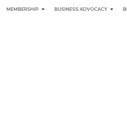
MEMBERSHIP
BUSINESS ADVOCACY
B