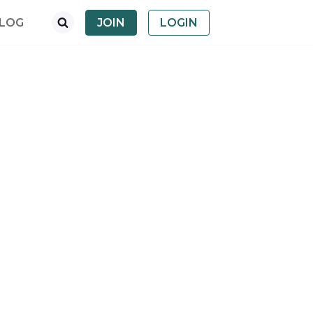
LOG
JOIN
LOGIN