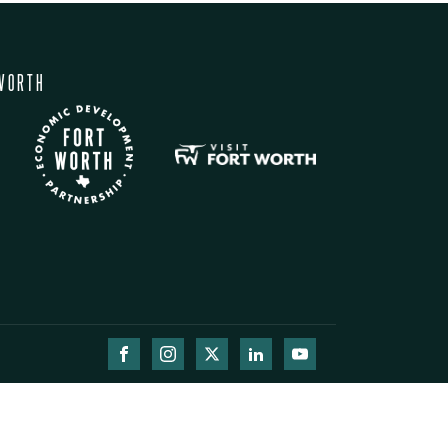
WORTH