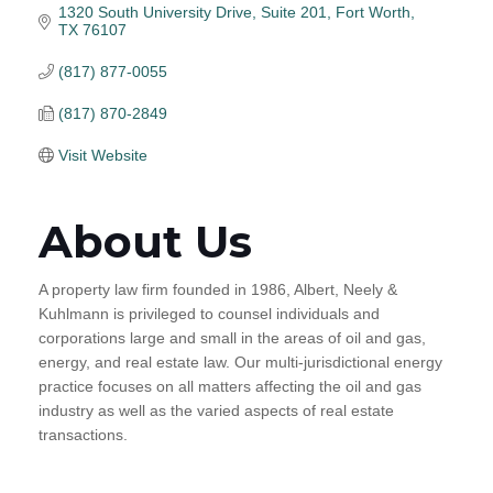
1320 South University Drive
Suite 201
Fort Worth
TX
76107
(817) 877-0055
(817) 870-2849
Visit Website
About Us
A property law firm founded in 1986, Albert, Neely &
Kuhlmann is privileged to counsel individuals and
corporations large and small in the areas of oil and gas,
energy, and real estate law. Our multi-jurisdictional energy
practice focuses on all matters affecting the oil and gas
industry as well as the varied aspects of real estate
transactions.