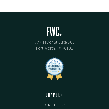
777 Taylor St Suite 900
Fort Worth, TX 76102
CHAMBER
CONTACT US