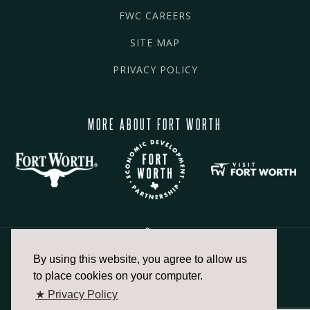
FWC CAREERS
SITE MAP
PRIVACY POLICY
MORE ABOUT FORT WORTH
By using this website, you agree to allow us
817.336.2491
to place cookies on your computer.
★ Privacy Policy
info@fortworthchamber.com