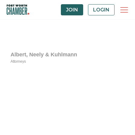
JOIN
LOGIN
Albert, Neely & Kuhlmann
Attorneys
Categories