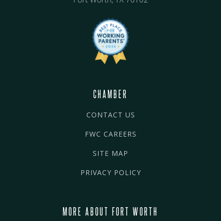
CHAMBER
CONTACT US
FWC CAREERS
SITE MAP
PRIVACY POLICY
MORE ABOUT FORT WORTH