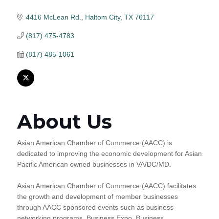
4416 McLean Rd.
Haltom City
TX
76117
(817) 475-4783
(817) 485-1061
About Us
Asian American Chamber of Commerce (AACC) is
dedicated to improving the economic development for Asian
Pacific American owned businesses in VA/DC/MD.
Asian American Chamber of Commerce (AACC) facilitates
the growth and development of member businesses
through AACC sponsored events such as business
networking programs, Business Expo, Business