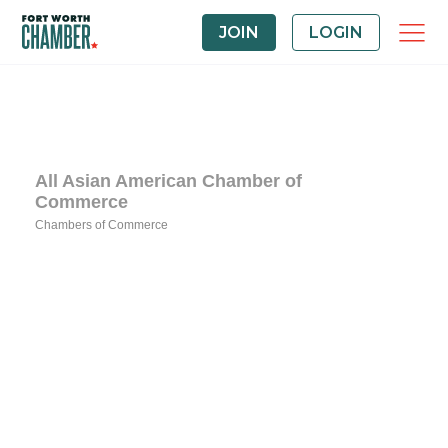
JOIN
LOGIN
All Asian American Chamber of
Commerce
Chambers of Commerce
Categories