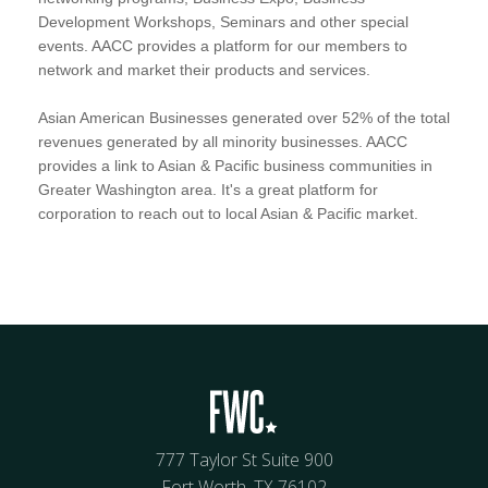
Development Workshops, Seminars and other special
events. AACC provides a platform for our members to
network and market their products and services.
Asian American Businesses generated over 52% of the total
revenues generated by all minority businesses. AACC
provides a link to Asian & Pacific business communities in
Greater Washington area. It's a great platform for
corporation to reach out to local Asian & Pacific market.
777 Taylor St Suite 900
Fort Worth, TX 76102