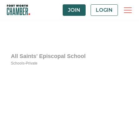
JOIN
LOGIN
All Saints' Episcopal School
Schools-Private
Categories