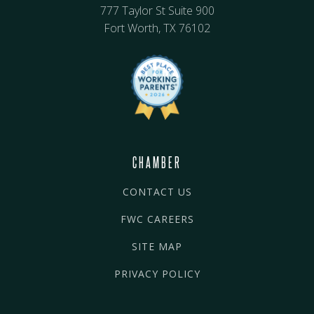
777 Taylor St Suite 900
Fort Worth, TX 76102
CHAMBER
CONTACT US
FWC CAREERS
SITE MAP
PRIVACY POLICY