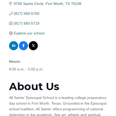
9700 Saints Circle
Fort Worth
TX
76108
(817) 560-5700
(817) 560-5719
Explore our school
Hours:
8:00 a.m. - 5:00 p.m.
About Us
All Saints' Episcopal School is a leading college preparatory
day school in Fort Worth, Texas. Grounded in the Episcopal
school tradition, All Saints' offers programming of national
distinction in the academic, fine art, athletic and spiritual