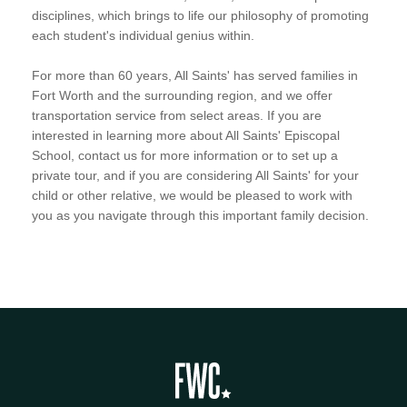
disciplines, which brings to life our philosophy of promoting
each student's individual genius within.
For more than 60 years, All Saints' has served families in
Fort Worth and the surrounding region, and we offer
transportation service from select areas. If you are
interested in learning more about All Saints' Episcopal
School, contact us for more information or to set up a
private tour, and if you are considering All Saints' for your
child or other relative, we would be pleased to work with
you as you navigate through this important family decision.