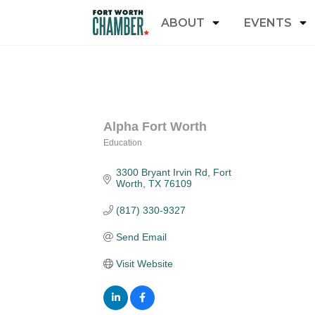
ABOUT
EVENTS
Alpha Fort Worth
Education
Categories
3300 Bryant Irvin Rd
Fort 
Worth
TX
76109
(817) 330-9327
Send Email
Visit Website