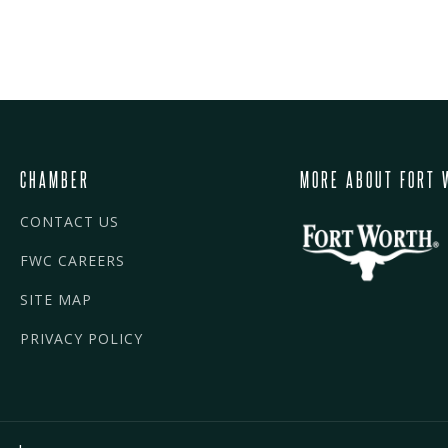
CHAMBER
MORE ABOUT FORT 
CONTACT US
FWC CAREERS
SITE MAP
PRIVACY POLICY