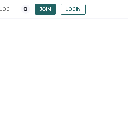
LOG
JOIN
LOGIN