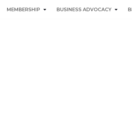
MEMBERSHIP
BUSINESS ADVOCACY
B