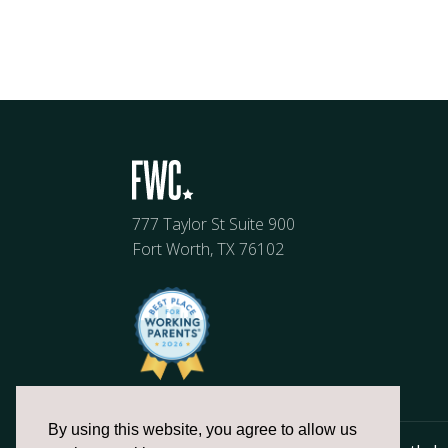
777 Taylor St Suite 900
Fort Worth, TX 76102
By using this website, you agree to allow us