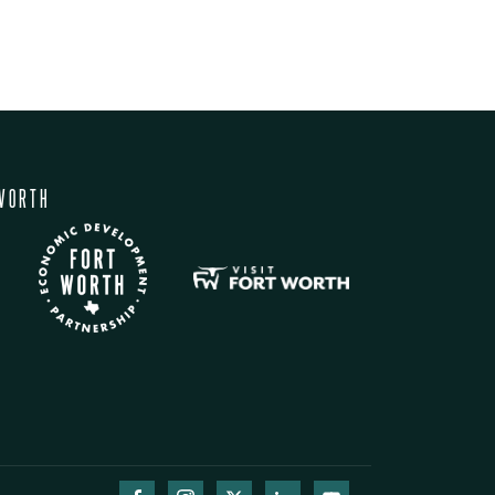
WORTH